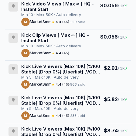
Kick Video Views [ Max ∞ ] HQ -
$0.056
⚡
/ 1K
Instant Start
Min 10 · Max 50K · Auto delivery
MarketSmm
M
★
4.4
(45)
·
129 sold
Kick Clip Views [ Max ∞ ] HQ -
$0.056
⚡
/ 1K
Instant Start
Min 10 · Max 50K · Auto delivery
MarketSmm
M
★
4.4
(45)
Kick Live Viewers [Max 10K] [%100
$2.91
⚡
/ 1K
Stable] [Drop 0%] [Userlist] [VOD
Views] [AutoGeo] [Raid] [1 Hour]
Min 5 · Max 10K · Auto delivery
MarketSmm
M
★
4.4
(45)
·
563 sold
Kick Live Viewers [Max 10K] [%100
$5.82
⚡
/ 1K
Stable] [Drop 0%] [Userlist] [VOD
Views] [AutoGeo] [Raid] [2 Hours]
Min 5 · Max 10K · Auto delivery
MarketSmm
M
★
4.4
(45)
·
233 sold
Kick Live Viewers [Max 10K] [%100
$8.74
⚡
/ 1K
Stable] [Drop 0%] [Userlist] [VOD