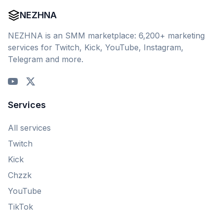
NEZHNA
NEZHNA is an SMM marketplace: 6,200+ marketing
services for Twitch, Kick, YouTube, Instagram,
Telegram and more.
Services
All services
Twitch
Kick
Chzzk
YouTube
TikTok