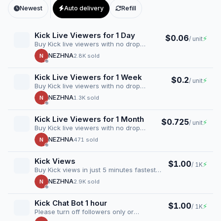
Newest
Auto delivery
Refill
Kick Live Viewers for 1 Day
$0.06
⚡
/ unit
Buy Kick live viewers with no drop
guarantee. Boost your stream instantly
NEZHNA
N
2.8K sold
with…
Kick Live Viewers for 1 Week
$0.2
⚡
/ unit
Buy Kick live viewers with no drop
guarantee. Boost your stream instantly
NEZHNA
N
1.3K sold
with…
Kick Live Viewers for 1 Month
$0.725
⚡
/ unit
Buy Kick live viewers with no drop
guarantee. Boost your stream instantly
NEZHNA
N
471 sold
with…
Kick Views
$1.00
⚡
/ 1K
Buy Kick views in just 5 minutes fastest
delivery time
NEZHNA
N
2.9K sold
Kick Chat Bot 1 hour
$1.00
⚡
/ 1K
Please turn off followers only or
subscribers only chat