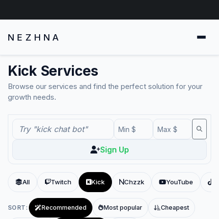
NEZHNA
Kick Services
Browse our services and find the perfect solution for your
growth needs.
Sign Up
All
Twitch
Kick
Chzzk
YouTube
T
SORT:
Recommended
Most popular
Cheapest