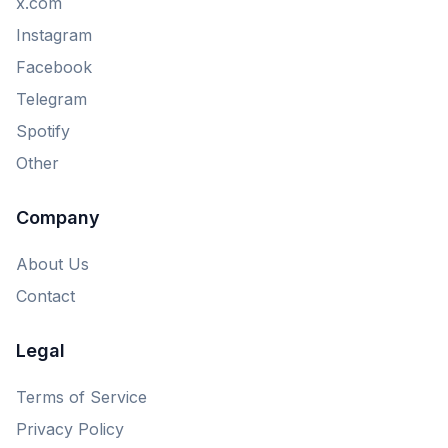
x.com
Instagram
Facebook
Telegram
Spotify
Other
Company
About Us
Contact
Legal
Terms of Service
Privacy Policy