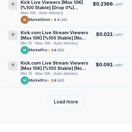
Kick Live Viewers [Max 10K]
$0.2366
⚡
/ unit
[%100 Stable] [Drop 0%]
[Userlist] [VOD Views] [1
Max 10K · Auto delivery
Month] [Start/Stop Button]
MarketSmm
M
★
4.4
(45)
Kick.com Live Stream Viewers
$0.021
⚡
/ unit
[Max 10K] [%100 Stable] [No
Userlist] [Drop 0%] [24 Hours]
Min 10 · Max 10K · Auto delivery
MarketPro
M
★
3.6
(63)
Kick.com Live Stream Viewers
$0.091
⚡
/ unit
[Max 10K] [%100 Stable] [No
Userlist] [Drop 0%] [1 Weeks]
Min 10 · Max 10K · Auto delivery
MarketPro
M
★
3.6
(63)
Load more