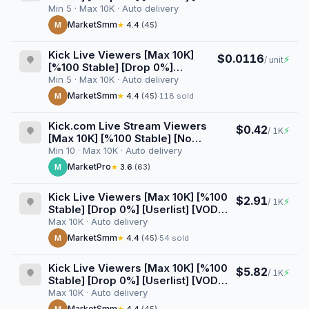
Views] [AutoGeo] [Raid] [3 Hours]
Min 5 · Max 10K · Auto delivery
MarketSmm
M
★
4.4
(45)
Kick Live Viewers [Max 10K]
$0.0116
⚡
/ unit
[%100 Stable] [Drop 0%]
[Userlist] [VOD Views]
Min 5 · Max 10K · Auto delivery
[AutoGeo] [Raid] [4 Hours]
MarketSmm
M
★
4.4
(45)
·
118 sold
Kick.com Live Stream Viewers
$0.42
⚡
/ 1K
[Max 10K] [%100 Stable] [No
Userlist] [Drop 0%] [15 Minutes]
Min 10 · Max 10K · Auto delivery
MarketPro
M
★
3.6
(63)
Kick Live Viewers [Max 10K] [%100
$2.91
⚡
/ 1K
Stable] [Drop 0%] [Userlist] [VOD
Views] [1 Hour] [Start/Stop Button]
Max 10K · Auto delivery
MarketSmm
M
★
4.4
(45)
·
54 sold
Kick Live Viewers [Max 10K] [%100
$5.82
⚡
/ 1K
Stable] [Drop 0%] [Userlist] [VOD
Views] [2 Hours] [Start/Stop
Max 10K · Auto delivery
Button]
MarketSmm