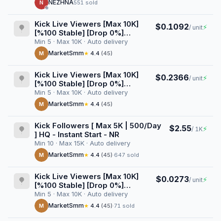
NEZHNA
N
551 sold
Kick Live Viewers [Max 10K]
$0.1092
⚡
/ unit
[%100 Stable] [Drop 0%]
[Userlist] [VOD Views]
Min 5 · Max 10K · Auto delivery
[AutoGeo] [Raid] [1 Week]
MarketSmm
M
★
4.4
(45)
Kick Live Viewers [Max 10K]
$0.2366
⚡
/ unit
[%100 Stable] [Drop 0%]
[Userlist] [VOD Views]
Min 5 · Max 10K · Auto delivery
[AutoGeo] [Raid] [1 Month]
MarketSmm
M
★
4.4
(45)
Kick Followers [ Max 5K | 500/Day
$2.55
⚡
/ 1K
] HQ - Instant Start - NR
Min 10 · Max 15K · Auto delivery
MarketSmm
M
★
4.4
(45)
·
647 sold
Kick Live Viewers [Max 10K]
$0.0273
⚡
/ unit
[%100 Stable] [Drop 0%]
[Userlist] [VOD Views]
Min 5 · Max 10K · Auto delivery
[AutoGeo] [Raid] [1 Day]
MarketSmm
M
★
4.4
(45)
·
71 sold