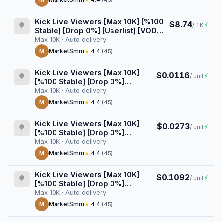
M
★
4.4
(45)
Kick Live Viewers [Max 10K] [%100
$8.74
⚡
/ 1K
Stable] [Drop 0%] [Userlist] [VOD
Views] [3 Hours] [Start/Stop
Max 10K · Auto delivery
Button]
MarketSmm
M
★
4.4
(45)
Kick Live Viewers [Max 10K]
$0.0116
⚡
/ unit
[%100 Stable] [Drop 0%]
[Userlist] [VOD Views] [4
Max 10K · Auto delivery
Hours] [Start/Stop Button]
MarketSmm
M
★
4.4
(45)
Kick Live Viewers [Max 10K]
$0.0273
⚡
/ unit
[%100 Stable] [Drop 0%]
[Userlist] [VOD Views] [1 Day]
Max 10K · Auto delivery
[Start/Stop Button]
MarketSmm
M
★
4.4
(45)
Kick Live Viewers [Max 10K]
$0.1092
⚡
/ unit
[%100 Stable] [Drop 0%]
[Userlist] [VOD Views] [1 Week]
Max 10K · Auto delivery
[Start/Stop Button]
MarketSmm
M
★
4.4
(45)