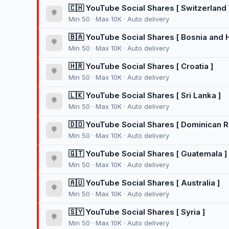
🇨🇭 YouTube Social Shares [ Switzerland 
Min 50 · Max 10K · Auto delivery
🇧🇦 YouTube Social Shares [ Bosnia and 
Min 50 · Max 10K · Auto delivery
🇭🇷 YouTube Social Shares [ Croatia ]
Min 50 · Max 10K · Auto delivery
🇱🇰 YouTube Social Shares [ Sri Lanka ]
Min 50 · Max 10K · Auto delivery
🇩🇴 YouTube Social Shares [ Dominican R
Min 50 · Max 10K · Auto delivery
🇬🇹 YouTube Social Shares [ Guatemala ]
Min 50 · Max 10K · Auto delivery
🇦🇺 YouTube Social Shares [ Australia ]
Min 50 · Max 10K · Auto delivery
🇸🇾 YouTube Social Shares [ Syria ]
Min 50 · Max 10K · Auto delivery