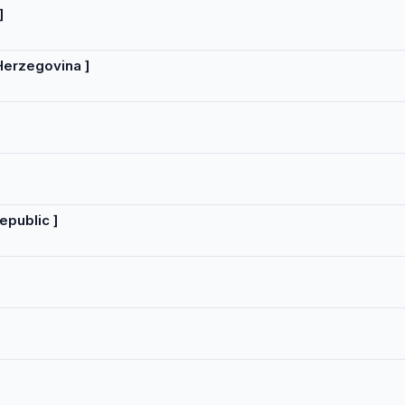
]
Herzegovina ]
epublic ]