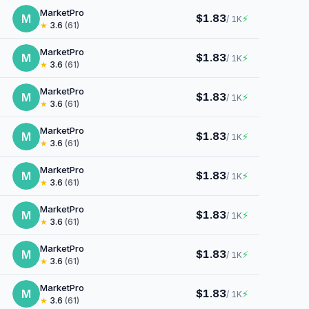
MarketPro
M
$1.83
⚡
/ 1K
★
3.6
(61)
MarketPro
M
$1.83
⚡
/ 1K
★
3.6
(61)
MarketPro
M
$1.83
⚡
/ 1K
★
3.6
(61)
MarketPro
M
$1.83
⚡
/ 1K
★
3.6
(61)
MarketPro
M
$1.83
⚡
/ 1K
★
3.6
(61)
MarketPro
M
$1.83
⚡
/ 1K
★
3.6
(61)
MarketPro
M
$1.83
⚡
/ 1K
★
3.6
(61)
MarketPro
M
$1.83
⚡
/ 1K
★
3.6
(61)