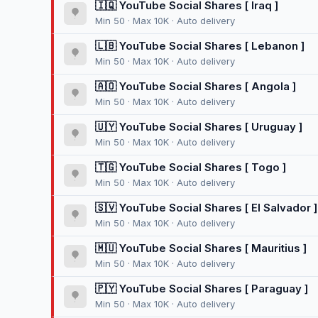
🇮🇶 YouTube Social Shares [ Iraq ]
Min 50 · Max 10K · Auto delivery
🇱🇧 YouTube Social Shares [ Lebanon ]
Min 50 · Max 10K · Auto delivery
🇦🇴 YouTube Social Shares [ Angola ]
Min 50 · Max 10K · Auto delivery
🇺🇾 YouTube Social Shares [ Uruguay ]
Min 50 · Max 10K · Auto delivery
🇹🇬 YouTube Social Shares [ Togo ]
Min 50 · Max 10K · Auto delivery
🇸🇻 YouTube Social Shares [ El Salvador ]
Min 50 · Max 10K · Auto delivery
🇲🇺 YouTube Social Shares [ Mauritius ]
Min 50 · Max 10K · Auto delivery
🇵🇾 YouTube Social Shares [ Paraguay ]
Min 50 · Max 10K · Auto delivery