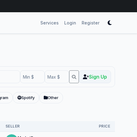
Services
Login
Register
Sign Up
gram
Spotify
Other
SELLER
PRICE