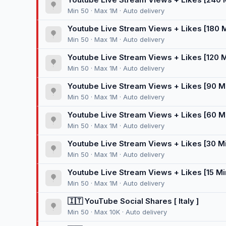
Min 50 · Max 1M · Auto delivery
Youtube Live Stream Views + Likes [180 
Min 50 · Max 1M · Auto delivery
Youtube Live Stream Views + Likes [120 
Min 50 · Max 1M · Auto delivery
Youtube Live Stream Views + Likes [90 M
Min 50 · Max 1M · Auto delivery
Youtube Live Stream Views + Likes [60 M
Min 50 · Max 1M · Auto delivery
Youtube Live Stream Views + Likes [30 M
Min 50 · Max 1M · Auto delivery
Youtube Live Stream Views + Likes [15 Mi
Min 50 · Max 1M · Auto delivery
🇮🇹 YouTube Social Shares [ Italy ]
Min 50 · Max 10K · Auto delivery