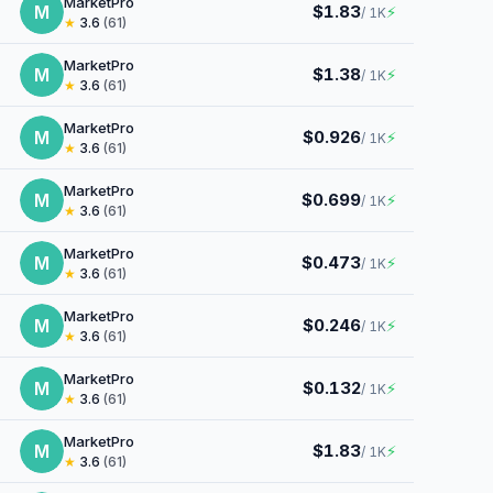
MarketPro
M
$1.83
⚡
/ 1K
★
3.6
(61)
MarketPro
M
$1.38
⚡
/ 1K
★
3.6
(61)
MarketPro
M
$0.926
⚡
/ 1K
★
3.6
(61)
MarketPro
M
$0.699
⚡
/ 1K
★
3.6
(61)
MarketPro
M
$0.473
⚡
/ 1K
★
3.6
(61)
MarketPro
M
$0.246
⚡
/ 1K
★
3.6
(61)
MarketPro
M
$0.132
⚡
/ 1K
★
3.6
(61)
MarketPro
M
$1.83
⚡
/ 1K
★
3.6
(61)