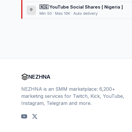
🇳🇬 YouTube Social Shares [ Nigeria ]
Min 50 · Max 10K · Auto delivery
NEZHNA
NEZHNA is an SMM marketplace: 6,200+
marketing services for Twitch, Kick, YouTube,
Instagram, Telegram and more.