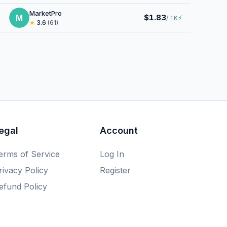
MarketPro
M
$1.83
⚡
/ 1K
★
3.6
(61)
egal
Account
erms of Service
Log In
rivacy Policy
Register
efund Policy