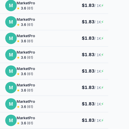
MarketPro
M
$1.83
⚡
/ 1K
★
3.6
(61)
MarketPro
M
$1.83
⚡
/ 1K
★
3.6
(61)
MarketPro
M
$1.83
⚡
/ 1K
★
3.6
(61)
MarketPro
M
$1.83
⚡
/ 1K
★
3.6
(61)
MarketPro
M
$1.83
⚡
/ 1K
★
3.6
(61)
MarketPro
M
$1.83
⚡
/ 1K
★
3.6
(61)
MarketPro
M
$1.83
⚡
/ 1K
★
3.6
(61)
MarketPro
M
$1.83
⚡
/ 1K
★
3.6
(61)