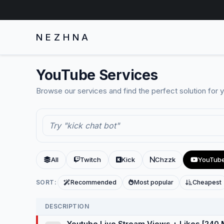
NEZHNA
YouTube Services
Browse our services and find the perfect solution for 
All
Twitch
Kick
Chzzk
YouTub
SORT:
Recommended
Most popular
Cheapest
DESCRIPTION
Youtube Live Stream Views + Likes [240 