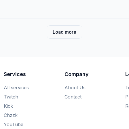
Load more
Services
Company
L
All services
About Us
T
Twitch
Contact
P
Kick
R
Chzzk
YouTube