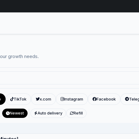
your growth needs.
e
TikTok
x.com
Instagram
Facebook
Tele
Newest
Auto delivery
Refill
Minutes]