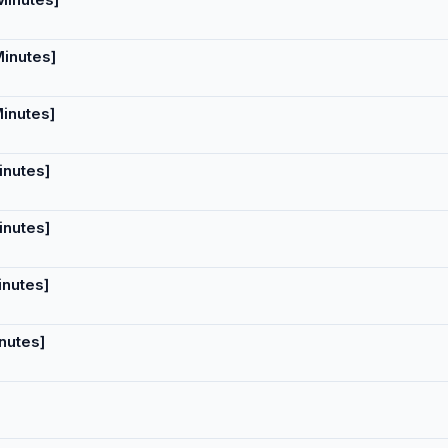
Minutes]
Minutes]
inutes]
inutes]
inutes]
nutes]