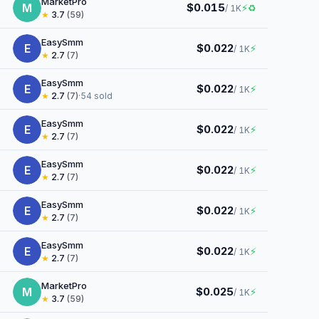
MarketPro
M
$0.015
⚡
♻
/ 1K
★
3.7
(59)
EasySmm
E
$0.022
⚡
/ 1K
★
2.7
(7)
EasySmm
E
$0.022
⚡
/ 1K
★
2.7
(7)
·
54 sold
EasySmm
E
$0.022
⚡
/ 1K
★
2.7
(7)
EasySmm
E
$0.022
⚡
/ 1K
★
2.7
(7)
EasySmm
E
$0.022
⚡
/ 1K
★
2.7
(7)
EasySmm
E
$0.022
⚡
/ 1K
★
2.7
(7)
MarketPro
M
$0.025
⚡
/ 1K
★
3.7
(59)