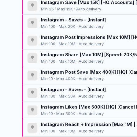
Instagram Save [Max 15K] [HQ Accounts] [Ca
Min 25 · Max 15K · Auto delivery
Instagram - Saves - [Instant]
Min 100 · Max 20K · Auto delivery
Instagram Post Impressions [Max 10M] [HQ]
Min 100 · Max 10M · Auto delivery
Instagram Share [Max 10M] [Speed: 20K/5
Min 100 · Max 10M · Auto delivery
Instagram Post Save [Max 400K] [HQ] [Canc
Min 10 · Max 400K · Auto delivery
Instagram - Saves - [Instant]
Min 100 · Max 50K · Auto delivery
Instagram Likes [Max 500K] [HQ] [Cancel En
Min 10 · Max 500K · Auto delivery
Instagram Reach + Impression [Max 1M] | I
Min 100 · Max 10M · Auto delivery