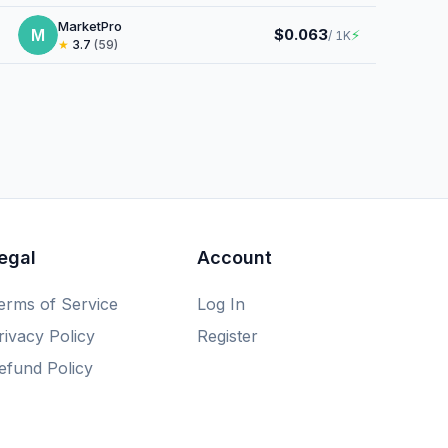
MarketPro
M
$0.063
⚡
/ 1K
★
3.7
(59)
egal
Account
erms of Service
Log In
rivacy Policy
Register
efund Policy