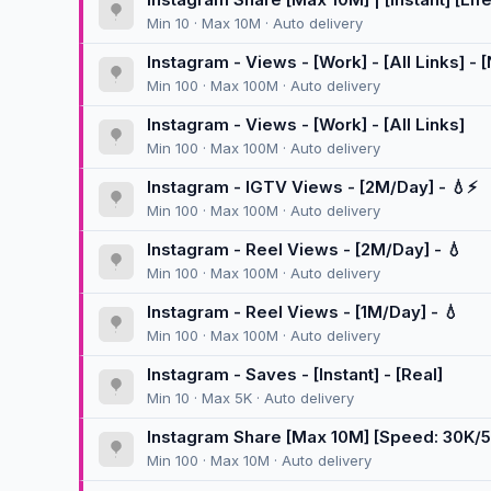
Min 10 · Max 10M · Auto delivery
Instagram - Views - [Work] - [All Links] -
Min 100 · Max 100M · Auto delivery
Instagram - Views - [Work] - [All Links]
Min 100 · Max 100M · Auto delivery
Instagram - IGTV Views - [2M/Day] - 💧⚡
Min 100 · Max 100M · Auto delivery
Instagram - Reel Views - [2M/Day] - 💧
Min 100 · Max 100M · Auto delivery
Instagram - Reel Views - [1M/Day] - 💧
Min 100 · Max 100M · Auto delivery
Instagram - Saves - [Instant] - [Real]
Min 10 · Max 5K · Auto delivery
Instagram Share [Max 10M] [Speed: 30K/
Min 100 · Max 10M · Auto delivery