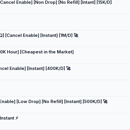
ncel Enable] [Non Drop] [No Refill] [Intant] [15K/D]
 [Cancel Enable] [Instant] [1M/D] 🚀
0K Hour] [Cheapest in the Market]
el Enable] [Instant] [400K/D] 🚀
able] [Low Drop] [No Refill] [Instant] [500K/D] 🚀
nstant ⚡️