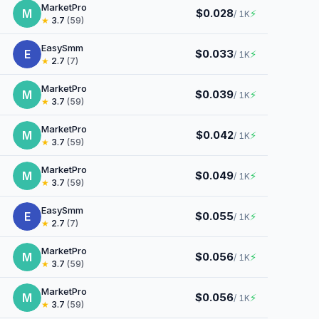
MarketPro
M
$0.028
⚡
/ 1K
★
3.7
(59)
EasySmm
E
$0.033
⚡
/ 1K
★
2.7
(7)
MarketPro
M
$0.039
⚡
/ 1K
★
3.7
(59)
MarketPro
M
$0.042
⚡
/ 1K
★
3.7
(59)
MarketPro
M
$0.049
⚡
/ 1K
★
3.7
(59)
EasySmm
E
$0.055
⚡
/ 1K
★
2.7
(7)
MarketPro
M
$0.056
⚡
/ 1K
★
3.7
(59)
MarketPro
M
$0.056
⚡
/ 1K
★
3.7
(59)