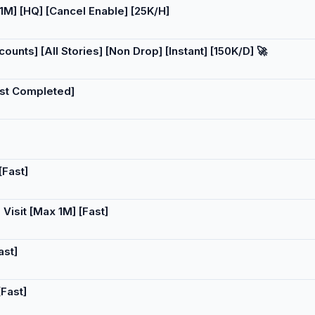
] [HQ] [Cancel Enable] [25K/H]
nts] [All Stories] [Non Drop] [Instant] [150K/D] 🚀
ast Completed]
[Fast]
Visit [Max 1M] [Fast]
ast]
Fast]