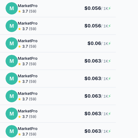
MarketPro
M
$0.056
⚡
/ 1K
★
3.7
(59)
MarketPro
M
$0.056
⚡
/ 1K
★
3.7
(59)
MarketPro
M
$0.06
⚡
/ 1K
★
3.7
(59)
MarketPro
M
$0.063
⚡
/ 1K
★
3.7
(59)
MarketPro
M
$0.063
⚡
/ 1K
★
3.7
(59)
MarketPro
M
$0.063
⚡
/ 1K
★
3.7
(59)
MarketPro
M
$0.063
⚡
/ 1K
★
3.7
(59)
MarketPro
M
$0.063
⚡
/ 1K
★
3.7
(59)