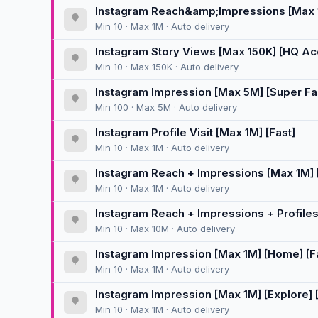
Instagram Reach&amp;Impressions [Max 1M
Min 10 · Max 1M · Auto delivery
Instagram Story Views [Max 150K] [HQ Accou
Min 10 · Max 150K · Auto delivery
Instagram Impression [Max 5M] [Super F
Min 100 · Max 5M · Auto delivery
Instagram Profile Visit [Max 1M] [Fast]
Min 10 · Max 1M · Auto delivery
Instagram Reach + Impressions [Max 1M] 
Min 10 · Max 1M · Auto delivery
Instagram Reach + Impressions + Profiles 
Min 10 · Max 10M · Auto delivery
Instagram Impression [Max 1M] [Home] [F
Min 10 · Max 1M · Auto delivery
Instagram Impression [Max 1M] [Explore] [
Min 10 · Max 1M · Auto delivery