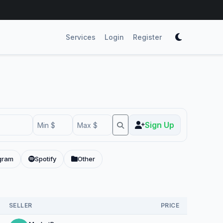
Services
Login
Register
Sign Up
gram
Spotify
Other
SELLER
PRICE