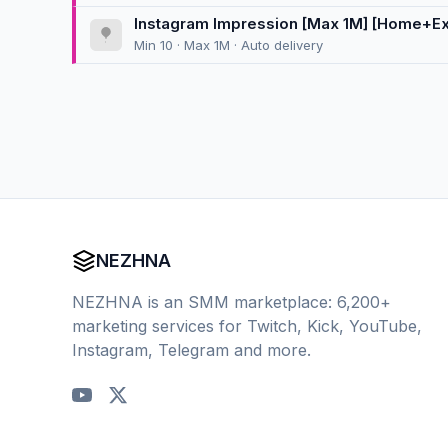
Instagram Impression [Max 1M] [Home+Exp
Min 10 · Max 1M · Auto delivery
NEZHNA
NEZHNA is an SMM marketplace: 6,200+
marketing services for Twitch, Kick, YouTube,
Instagram, Telegram and more.