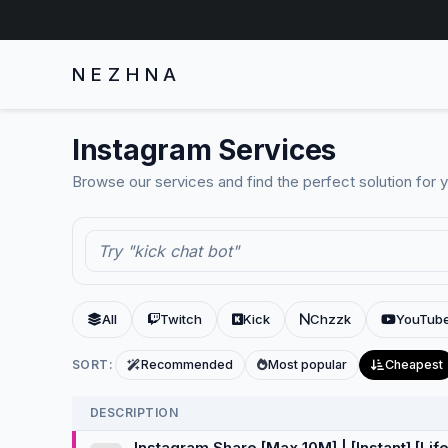
NEZHNA
Instagram Services
Browse our services and find the perfect solution for 
All
Twitch
Kick
Chzzk
YouTub
SORT:
Recommended
Most popular
Cheapest
DESCRIPTION
Instagram Share [Max 10M] | [Instant] [Lif