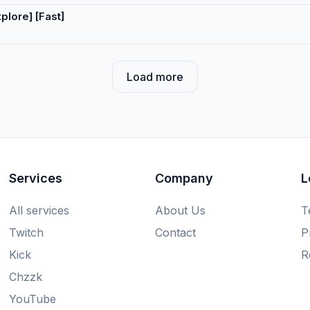
lore] [Fast]
Load more
Services
Company
L
All services
About Us
T
Twitch
Contact
P
Kick
R
Chzzk
YouTube