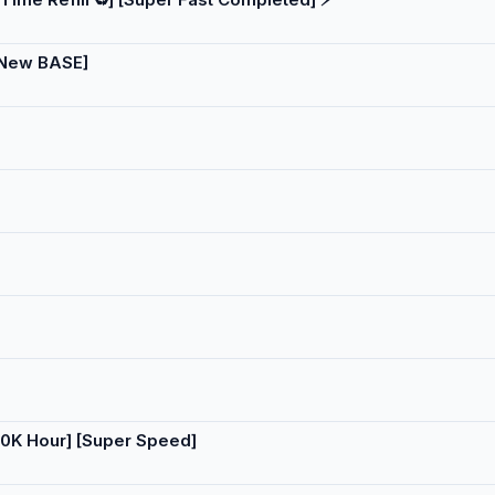
 [New BASE]
50K Hour] [Super Speed]