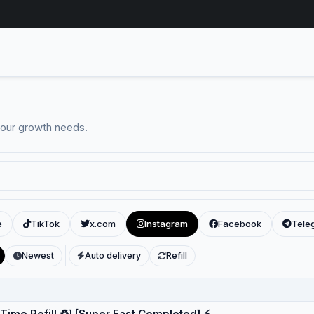
your growth needs.
e
TikTok
x.com
Instagram
Facebook
Tele
Newest
Auto delivery
Refill
eTime Refill ♻️] [Super Fast Completed] ⚡