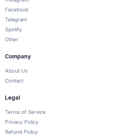
Facebook
Telegram
Spotify
Other
Company
About Us
Contact
Legal
Terms of Service
Privacy Policy
Refund Policy