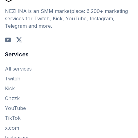
NEZHNA is an SMM marketplace: 6,200+ marketing
services for Twitch, Kick, YouTube, Instagram,
Telegram and more.
Services
All services
Twitch
Kick
Chzzk
YouTube
TikTok
x.com
Instagram