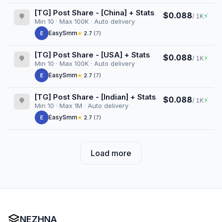
[TG] Post Share - [China] + Stats
$0.088
⚡
/ 1K
Min 10 · Max 100K · Auto delivery
EasySmm
E
★
2.7
(7)
[TG] Post Share - [USA] + Stats
$0.088
⚡
/ 1K
Min 10 · Max 100K · Auto delivery
EasySmm
E
★
2.7
(7)
[TG] Post Share - [Indian] + Stats
$0.088
⚡
/ 1K
Min 10 · Max 1M · Auto delivery
EasySmm
E
★
2.7
(7)
Load more
NEZHNA