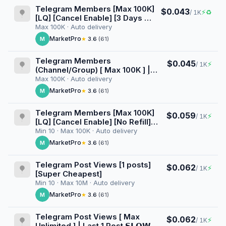
Telegram Members [Max 100K]
$0.043
⚡
♻
/ 1K
[LQ] [Cancel Enable] [3 Days ♻️]
[Superinstant] [100K/D]
Max 100K · Auto delivery
MarketPro
M
★
3.6
(61)
Telegram Members
$0.045
⚡
/ 1K
(Channel/Group) [ Max 100K ] |
Superinstant | Cancel Enable | No
Max 100K · Auto delivery
Refill ⚠️ | Day 100K 🚀
MarketPro
M
★
3.6
(61)
Telegram Members [Max 100K]
$0.059
⚡
/ 1K
[LQ] [Cancel Enable] [No Refill]
[100K/D]
Min 10 · Max 100K · Auto delivery
MarketPro
M
★
3.6
(61)
Telegram Post Views [1 posts]
$0.062
⚡
/ 1K
[Super Cheapest]
Min 10 · Max 10M · Auto delivery
MarketPro
M
★
3.6
(61)
Telegram Post Views [ Max
$0.062
⚡
/ 1K
Unlimited ] | Last 1 Post 𝗦𝗟𝗢𝗪