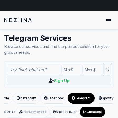
NEZHNA
Telegram Services
Browse our services and find the perfect solution for your
growth needs.
Sign Up
x.com
Instagram
Facebook
Telegram
Spotify
SORT:
Recommended
Most popular
Cheapest