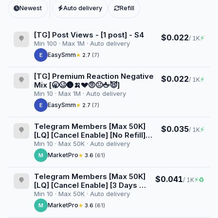
Newest
Auto delivery
Refill
[TG] Post Views - [1 post] - S4
$0.022
⚡
/ 1K
Min 100 · Max 1M · Auto delivery
EasySmm
E
★
2.7
(7)
[TG] Premium Reaction Negative
$0.022
⚡
/ 1K
Mix [🥱🥴🌚🍌💔🤨😐🖕😈]
Min 10 · Max 1M · Auto delivery
EasySmm
E
★
2.7
(7)
Telegram Members [Max 50K]
$0.035
⚡
/ 1K
[LQ] [Cancel Enable] [No Refill]
[Superinstant] [100K/D]
Min 10 · Max 50K · Auto delivery
MarketPro
M
★
3.6
(61)
Telegram Members [Max 50K]
$0.041
⚡
♻
/ 1K
[LQ] [Cancel Enable] [3 Days ♻️]
[Superinstant] [100K/D]
Min 10 · Max 50K · Auto delivery
MarketPro
M
★
3.6
(61)