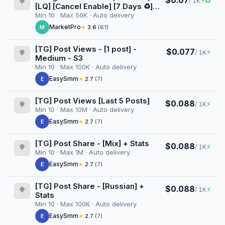
$0.07
⚡
♻
/ 1K
[LQ] [Cancel Enable] [7 Days ♻️]
[Superinstant] [100K/D]
Min 10 · Max 50K · Auto delivery
MarketPro
M
★
3.6
(61)
[TG] Post Views - [1 post] -
$0.077
⚡
/ 1K
Medium - S3
Min 10 · Max 100K · Auto delivery
EasySmm
E
★
2.7
(7)
[TG] Post Views [Last 5 Posts]
$0.088
⚡
/ 1K
Min 10 · Max 10M · Auto delivery
EasySmm
E
★
2.7
(7)
[TG] Post Share - [Mix] + Stats
$0.088
⚡
/ 1K
Min 10 · Max 1M · Auto delivery
EasySmm
E
★
2.7
(7)
[TG] Post Share - [Russian] +
$0.088
⚡
/ 1K
Stats
Min 10 · Max 100K · Auto delivery
EasySmm
E
★
2.7
(7)