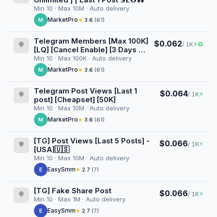
Min 10 · Max 10M · Auto delivery
MarketPro
M
★
3.6
(61)
Telegram Members [Max 100K]
$0.062
⚡
♻
/ 1K
[LQ] [Cancel Enable] [3 Days ♻️]
[100K/D]
Min 10 · Max 100K · Auto delivery
MarketPro
M
★
3.6
(61)
Telegram Post Views [Last 1
$0.064
⚡
/ 1K
post] [Cheapset] [50K]
Min 10 · Max 10M · Auto delivery
MarketPro
M
★
3.6
(61)
[TG] Post Views [Last 5 Posts] -
$0.066
⚡
/ 1K
[USA]🇺🇸
Min 10 · Max 10M · Auto delivery
EasySmm
E
★
2.7
(7)
[TG] Fake Share Post
$0.066
⚡
/ 1K
Min 10 · Max 1M · Auto delivery
EasySmm
E
★
2.7
(7)