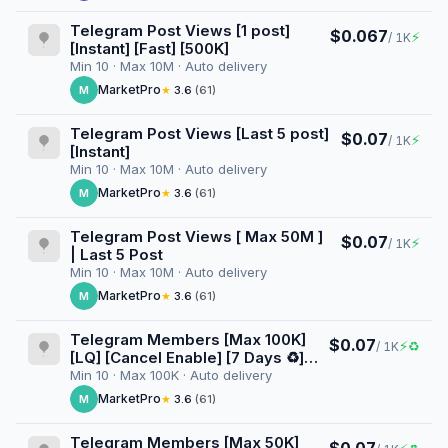
Telegram Post Views [1 post]
$0.067
⚡
/ 1K
[Instant] [Fast] [500K]
Min 10 · Max 10M · Auto delivery
MarketPro
M
★
3.6
(61)
Telegram Post Views [Last 5 post]
$0.07
⚡
/ 1K
[Instant]
Min 10 · Max 10M · Auto delivery
MarketPro
M
★
3.6
(61)
Telegram Post Views [ Max 50M ]
$0.07
⚡
/ 1K
| Last 5 Post
Min 10 · Max 10M · Auto delivery
MarketPro
M
★
3.6
(61)
Telegram Members [Max 100K]
$0.07
⚡
♻
/ 1K
[LQ] [Cancel Enable] [7 Days ♻️]
[100K/D]
Min 10 · Max 100K · Auto delivery
MarketPro
M
★
3.6
(61)
Telegram Members [Max 50K]