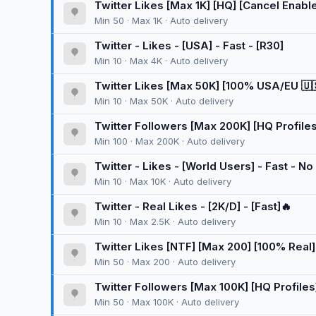
Twitter Likes [Max 1K] [HQ] [Cancel Enable] 
Min 50 · Max 1K · Auto delivery
Twitter - Likes - [USA] - Fast - [R30]
Min 10 · Max 4K · Auto delivery
Twitter Likes [Max 50K] [100% USA/EU 🇺🇸] 
Min 10 · Max 50K · Auto delivery
Twitter Followers [Max 200K] [HQ Profiles]
Min 100 · Max 200K · Auto delivery
Twitter - Likes - [World Users] - Fast - No 
Min 10 · Max 10K · Auto delivery
Twitter - Real Likes - [2K/D] - [Fast]🔥
Min 10 · Max 2.5K · Auto delivery
Twitter Likes [NTF] [Max 200] [100% Real]
Min 50 · Max 200 · Auto delivery
Twitter Followers [Max 100K] [HQ Profiles
[Super Vip]
Min 50 · Max 100K · Auto delivery