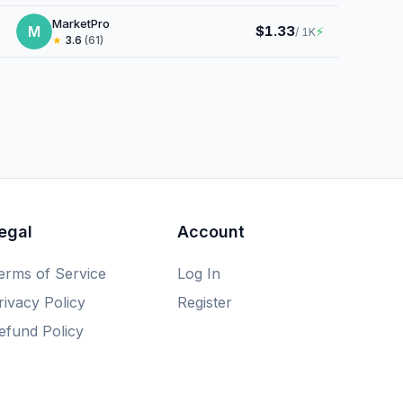
MarketPro
M
$1.33
⚡
/ 1K
★
3.6
(61)
egal
Account
erms of Service
Log In
rivacy Policy
Register
efund Policy