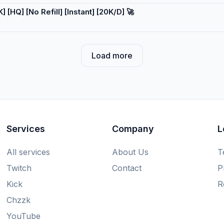
[HQ] [No Refill] [Instant] [20K/D] 🚀
Load more
Services
Company
L
All services
About Us
T
Twitch
Contact
P
Kick
R
Chzzk
YouTube