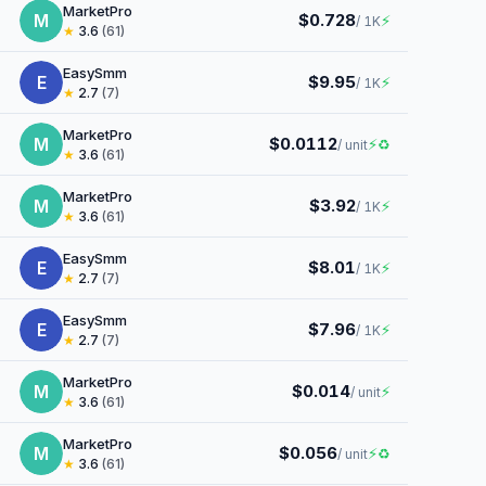
MarketPro
M
$0.728
⚡
/ 1K
★
3.6
(61)
EasySmm
E
$9.95
⚡
/ 1K
★
2.7
(7)
MarketPro
M
$0.0112
⚡
♻
/ unit
★
3.6
(61)
MarketPro
M
$3.92
⚡
/ 1K
★
3.6
(61)
EasySmm
E
$8.01
⚡
/ 1K
★
2.7
(7)
EasySmm
E
$7.96
⚡
/ 1K
★
2.7
(7)
MarketPro
M
$0.014
⚡
/ unit
★
3.6
(61)
MarketPro
M
$0.056
⚡
♻
/ unit
★
3.6
(61)