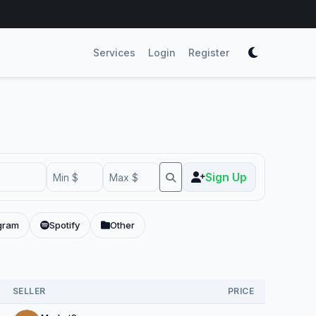
Services
Login
Register
Sign Up
gram
Spotify
Other
SELLER
PRICE