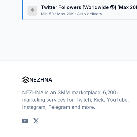
Twitter Followers [Worldwide 🌏] [Max 20K] 
Min 50 · Max 20K · Auto delivery
NEZHNA
NEZHNA is an SMM marketplace: 6,200+
marketing services for Twitch, Kick, YouTube,
Instagram, Telegram and more.