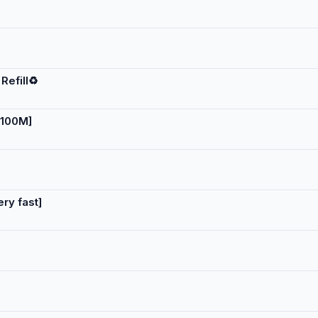
Refill♻️
 100M]
ery fast]