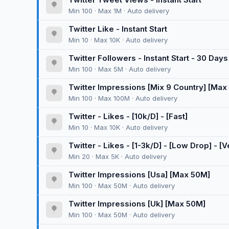
Min 100 · Max 1M · Auto delivery
Twitter Like - Instant Start
Min 10 · Max 10K · Auto delivery
Twitter Followers - Instant Start - 30 Days 
Min 100 · Max 5M · Auto delivery
Twitter Impressions [Mix 9 Country] [Max
Min 100 · Max 100M · Auto delivery
Twitter - Likes - [10k/D] - [Fast]
Min 10 · Max 10K · Auto delivery
Twitter - Likes - [1-3k/D] - [Low Drop] - [V
Min 20 · Max 5K · Auto delivery
Twitter Impressions [Usa] [Max 50M]
Min 100 · Max 50M · Auto delivery
Twitter Impressions [Uk] [Max 50M]
Min 100 · Max 50M · Auto delivery