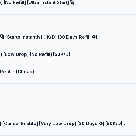
[No Refill] [Ultra Instant Start] 🚀
[Starts Instantly] [1K/D] [30 Days Refill ♻️]
 [Low Drop] [No Refill] [50K/D]
Refill - [Cheap]
] [Cancel Enable] [Very Low Drop] [30 Days ♻️] [50K/D]