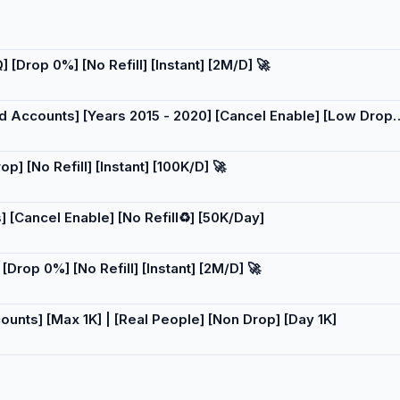
[Drop 0%] [No Refill] [Instant] [2M/D] 🚀
ld Accounts] [Years 2015 - 2020] [Cancel Enable] [Low Drop]
] [No Refill] [Instant] [100K/D] 🚀
 [Cancel Enable] [No Refill♻️] [50K/Day]
Drop 0%] [No Refill] [Instant] [2M/D] 🚀
ounts] [Max 1K] | [Real People] [Non Drop] [Day 1K]