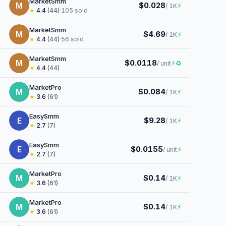
MarketSmm
M
$0.028
⚡
/ 1K
★
4.4
(44)
·
105 sold
MarketSmm
M
$4.69
⚡
/ 1K
★
4.4
(44)
·
56 sold
MarketSmm
M
$0.0118
⚡
♻
/ unit
★
4.4
(44)
MarketPro
M
$0.084
⚡
/ 1K
★
3.6
(61)
EasySmm
E
$9.28
⚡
/ 1K
★
2.7
(7)
EasySmm
E
$0.0155
⚡
/ unit
★
2.7
(7)
MarketPro
M
$0.14
⚡
/ 1K
★
3.6
(61)
MarketPro
M
$0.14
⚡
/ 1K
★
3.6
(61)