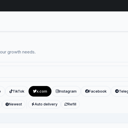
your growth needs.
e
TikTok
x.com
Instagram
Facebook
Tele
Newest
Auto delivery
Refill