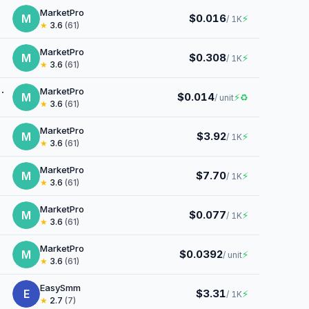
MarketPro
M
$0.016
⚡
/ 1K
★
3.6
(61)
MarketPro
M
$0.308
⚡
/ 1K
★
3.6
(61)
MarketPro
M
$0.014
⚡
♻
/ unit
★
3.6
(61)
MarketPro
M
$3.92
⚡
/ 1K
★
3.6
(61)
MarketPro
M
$7.70
⚡
/ 1K
★
3.6
(61)
MarketPro
M
$0.077
⚡
/ 1K
★
3.6
(61)
MarketPro
M
$0.0392
⚡
/ unit
★
3.6
(61)
EasySmm
E
$3.31
⚡
/ 1K
★
2.7
(7)