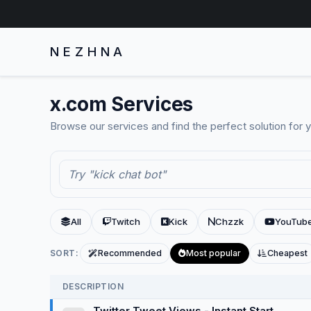
NEZHNA
x.com Services
Browse our services and find the perfect solution for 
All
Twitch
Kick
Chzzk
YouTub
SORT:
Recommended
Most popular
Cheapest
DESCRIPTION
Twitter Tweet Views - Instant Start