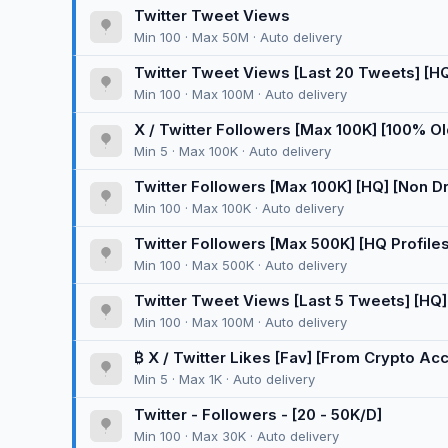
Twitter Tweet Views
Min 100 · Max 50M · Auto delivery
Twitter Tweet Views [Last 20 Tweets] [HQ] 
Min 100 · Max 100M · Auto delivery
X / Twitter Followers [Max 100K] [100% O
[30 Days ♻️] [Instant] [100K/D] 🚀
Min 5 · Max 100K · Auto delivery
Twitter Followers [Max 100K] [HQ] [Non Drop
Min 100 · Max 100K · Auto delivery
Twitter Followers [Max 500K] [HQ Profiles]
Min 100 · Max 500K · Auto delivery
Twitter Tweet Views [Last 5 Tweets] [HQ] [
Min 100 · Max 100M · Auto delivery
₿ X / Twitter Likes [Fav] [From Crypto Acc
Min 5 · Max 1K · Auto delivery
Twitter - Followers - [20 - 50K/D]
Min 100 · Max 30K · Auto delivery