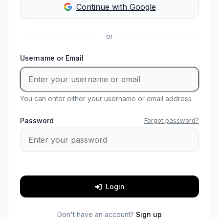
Continue with Google
or
Username or Email
You can enter either your username or email address
Password
Forgot password?
Login
Don't have an account?
Sign up