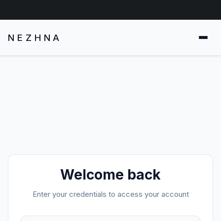
NEZHNA
Welcome back
Enter your credentials to access your account