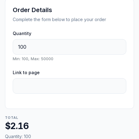
Order Details
Complete the form below to place your order
Quantity
Min: 100, Max: 50000
Link to page
TOTAL
$2.16
Quantity:
100