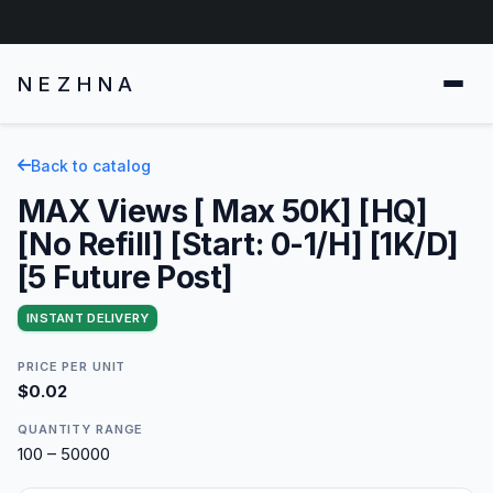
NEZHNA
Back to catalog
MAX Views [ Max 50K] [HQ]
[No Refill] [Start: 0-1/H] [1K/D]
[5 Future Post]
INSTANT DELIVERY
PRICE PER UNIT
$0.02
QUANTITY RANGE
100 – 50000