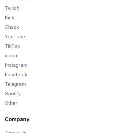
Twitch
Kick
Chzzk
YouTube
TikTok
x.com
Instagram
Facebook
Telegram
Spotify
Other
Company
About Us