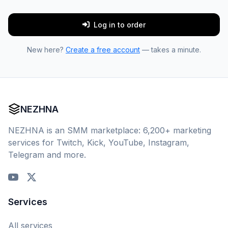
Log in to order
New here?
Create a free account
— takes a minute.
NEZHNA
NEZHNA is an SMM marketplace: 6,200+ marketing
services for Twitch, Kick, YouTube, Instagram,
Telegram and more.
Services
All services