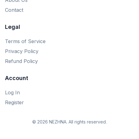
Contact
Legal
Terms of Service
Privacy Policy
Refund Policy
Account
Log In
Register
© 2026 NEZHNA. All rights reserved.