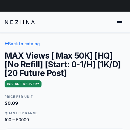
NEZHNA
Back to catalog
MAX Views [ Max 50K] [HQ]
[No Refill] [Start: 0-1/H] [1K/D]
[20 Future Post]
INSTANT DELIVERY
PRICE PER UNIT
$0.09
QUANTITY RANGE
100 – 50000