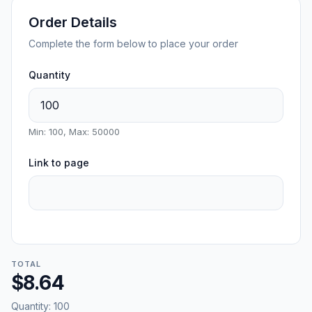
Order Details
Complete the form below to place your order
Quantity
Min: 100, Max: 50000
Link to page
TOTAL
$8.64
Quantity:
100