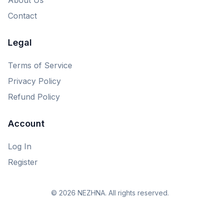
Contact
Legal
Terms of Service
Privacy Policy
Refund Policy
Account
Log In
Register
© 2026 NEZHNA. All rights reserved.