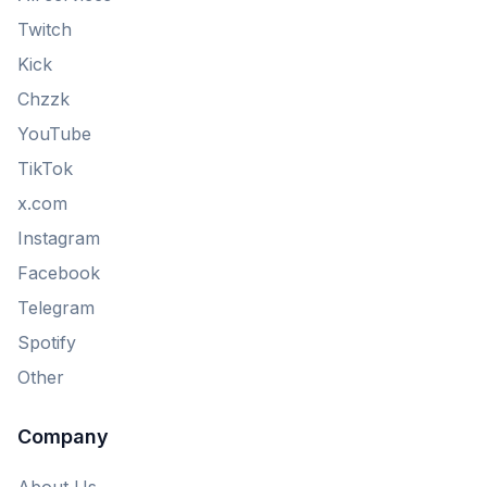
Twitch
Kick
Chzzk
YouTube
TikTok
x.com
Instagram
Facebook
Telegram
Spotify
Other
Company
About Us