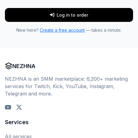
Log in to order
New here?
Create a free account
— takes a minute.
NEZHNA
NEZHNA is an SMM marketplace: 6,200+ marketing
services for Twitch, Kick, YouTube, Instagram,
Telegram and more.
Services
All services