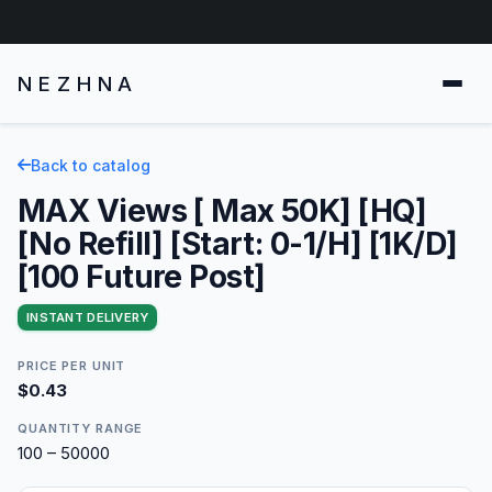
NEZHNA
Back to catalog
MAX Views [ Max 50K] [HQ]
[No Refill] [Start: 0-1/H] [1K/D]
[100 Future Post]
INSTANT DELIVERY
PRICE PER UNIT
$0.43
QUANTITY RANGE
100 – 50000