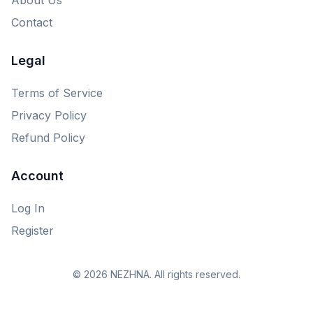
Contact
Legal
Terms of Service
Privacy Policy
Refund Policy
Account
Log In
Register
© 2026 NEZHNA. All rights reserved.