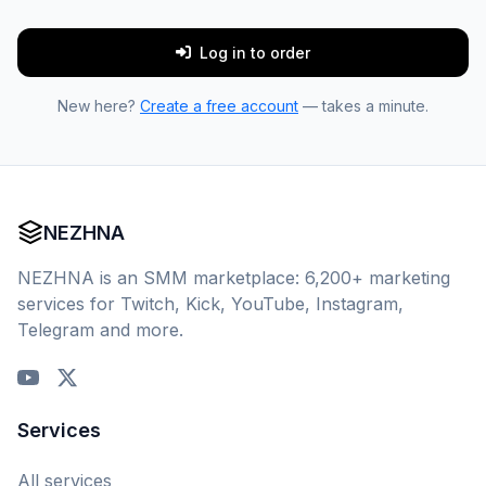
Log in to order
New here?
Create a free account
— takes a minute.
NEZHNA
NEZHNA is an SMM marketplace: 6,200+ marketing
services for Twitch, Kick, YouTube, Instagram,
Telegram and more.
Services
All services