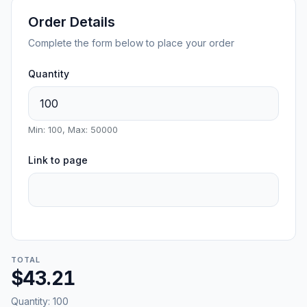
Order Details
Complete the form below to place your order
Quantity
Min: 100, Max: 50000
Link to page
TOTAL
$43.21
Quantity:
100