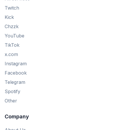
Twitch
Kick
Chzzk
YouTube
TikTok
x.com
Instagram
Facebook
Telegram
Spotify
Other
Company
About Us