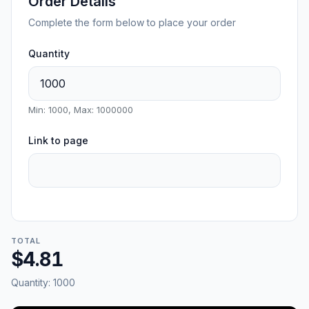
Order Details
Complete the form below to place your order
Quantity
Min: 1000, Max: 1000000
Link to page
TOTAL
$4.81
Quantity:
1000