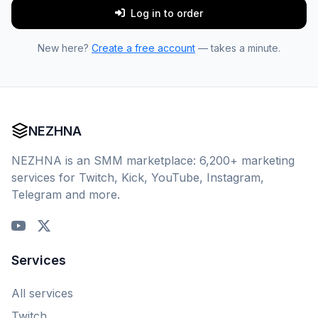
Log in to order
New here?
Create a free account
— takes a minute.
NEZHNA
NEZHNA is an SMM marketplace: 6,200+ marketing
services for Twitch, Kick, YouTube, Instagram,
Telegram and more.
Services
All services
Twitch