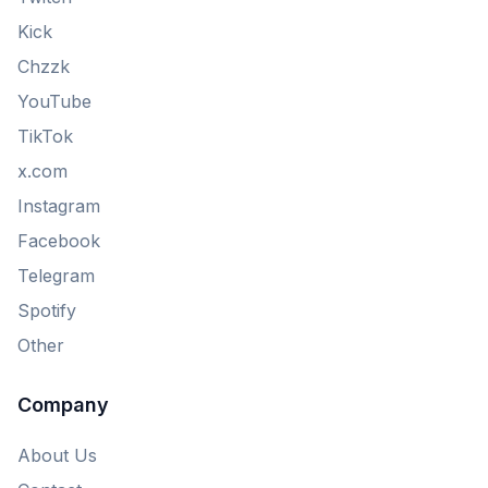
Kick
Chzzk
YouTube
TikTok
x.com
Instagram
Facebook
Telegram
Spotify
Other
Company
About Us