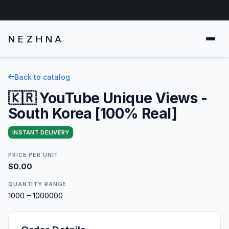
NEZHNA
Back to catalog
🇰🇷 YouTube Unique Views -
South Korea [100% Real]
INSTANT DELIVERY
PRICE PER UNIT
$0.00
QUANTITY RANGE
1000 – 1000000