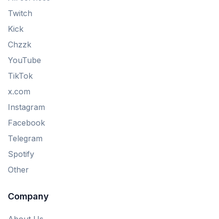
Twitch
Kick
Chzzk
YouTube
TikTok
x.com
Instagram
Facebook
Telegram
Spotify
Other
Company
About Us