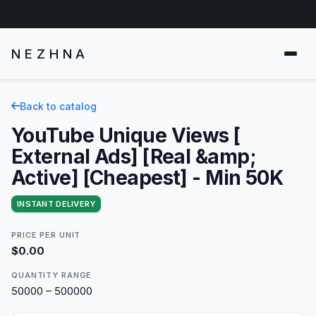
NEZHNA
Back to catalog
YouTube Unique Views [
External Ads] [Real &amp;
Active] [Cheapest] - Min 50K
INSTANT DELIVERY
PRICE PER UNIT
$0.00
QUANTITY RANGE
50000 – 500000