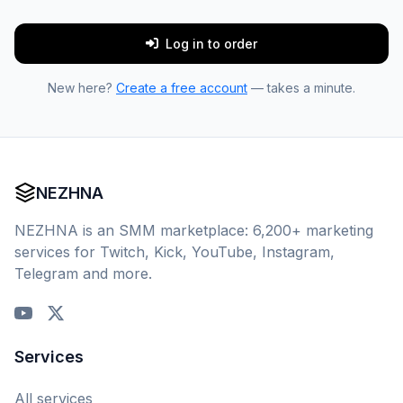
Log in to order
New here?
Create a free account
— takes a minute.
NEZHNA
NEZHNA is an SMM marketplace: 6,200+ marketing
services for Twitch, Kick, YouTube, Instagram,
Telegram and more.
Services
All services