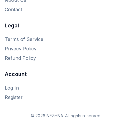
Contact
Legal
Terms of Service
Privacy Policy
Refund Policy
Account
Log In
Register
© 2026 NEZHNA. All rights reserved.