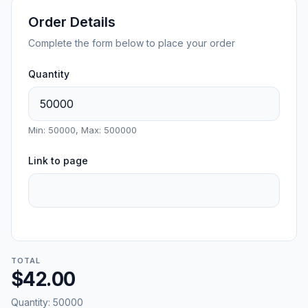
Order Details
Complete the form below to place your order
Quantity
Min: 50000, Max: 500000
Link to page
TOTAL
$42.00
Quantity:
50000