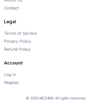
Contact
Legal
Terms of Service
Privacy Policy
Refund Policy
Account
Log In
Register
© 2026 NEZHNA. All rights reserved.