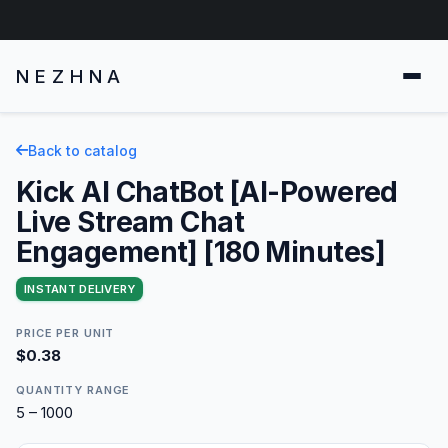
NEZHNA
Back to catalog
Kick AI ChatBot [AI-Powered
Live Stream Chat
Engagement] [180 Minutes]
INSTANT DELIVERY
PRICE PER UNIT
$0.38
QUANTITY RANGE
5 – 1000