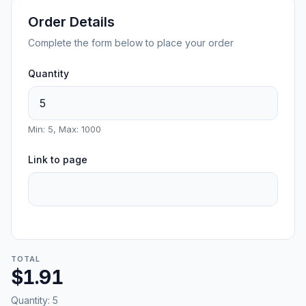
Order Details
Complete the form below to place your order
Quantity
Min: 5, Max: 1000
Link to page
TOTAL
$1.91
Quantity:
5