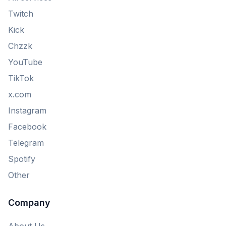
Twitch
Kick
Chzzk
YouTube
TikTok
x.com
Instagram
Facebook
Telegram
Spotify
Other
Company
About Us