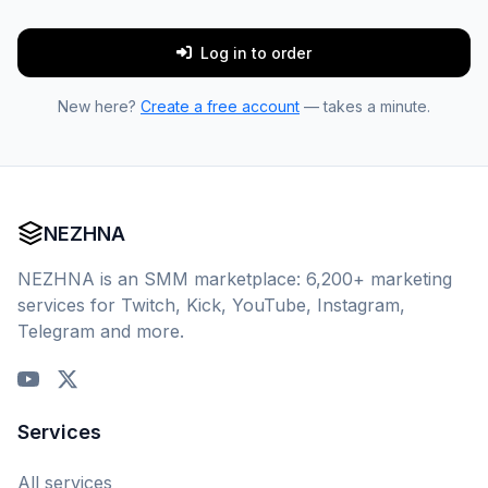
Log in to order
New here?
Create a free account
— takes a minute.
NEZHNA
NEZHNA is an SMM marketplace: 6,200+ marketing
services for Twitch, Kick, YouTube, Instagram,
Telegram and more.
Services
All services