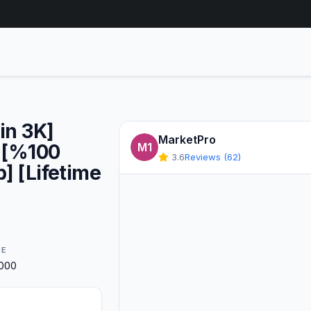
in 3K]
MarketPro
] [%100
M1
3.6
Reviews (62)
] [Lifetime
GE
0000