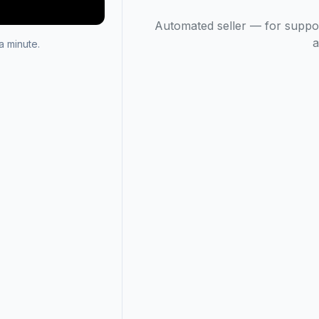
Automated seller — for suppo
a
 minute.