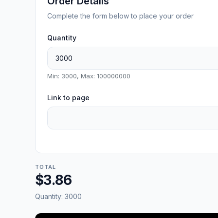
Order Details
Complete the form below to place your order
Quantity
Min: 3000, Max: 100000000
Link to page
TOTAL
$3.86
Quantity:
3000