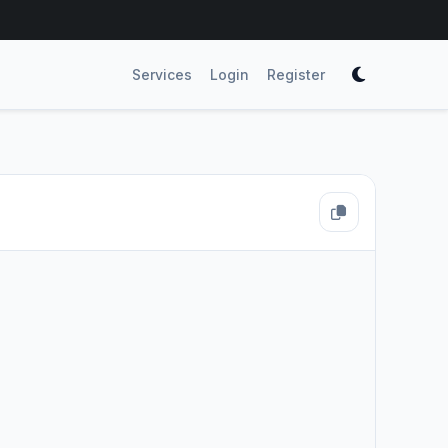
Services
Login
Register