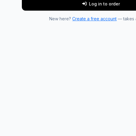
Log in to order
New here?
Create a free account
— takes a