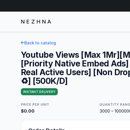
NEZHNA
Back to catalog
Youtube Views [Max 1Mr][M
[Priority Native Embed Ads
Real Active Users] [Non Drop
♻️] [500K/D]
INSTANT DELIVERY
PRICE PER UNIT
QUANTITY RAN
$0.00
3000 – 10000