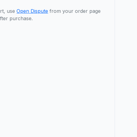
rt, use
Open Dispute
from your order page
fter purchase.