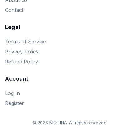
Contact
Legal
Terms of Service
Privacy Policy
Refund Policy
Account
Log In
Register
© 2026 NEZHNA. All rights reserved.