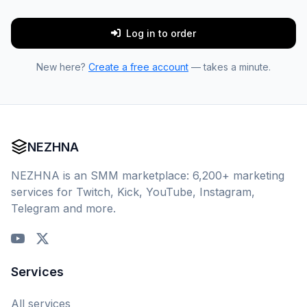
Log in to order
New here?
Create a free account
— takes a minute.
NEZHNA
NEZHNA is an SMM marketplace: 6,200+ marketing
services for Twitch, Kick, YouTube, Instagram,
Telegram and more.
Services
All services