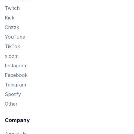
Twitch
Kick
Chzzk
YouTube
TikTok
x.com
Instagram
Facebook
Telegram
Spotify
Other
Company
About Us