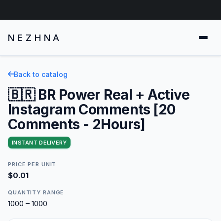
NEZHNA
Back to catalog
🇧🇷 BR Power Real + Active
Instagram Comments [20
Comments - 2Hours]
INSTANT DELIVERY
PRICE PER UNIT
$0.01
QUANTITY RANGE
1000 – 1000