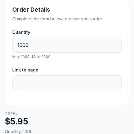
Order Details
Complete the form below to place your order
Quantity
Min: 1000, Max: 1000
Link to page
TOTAL
$5.95
Quantity:
1000