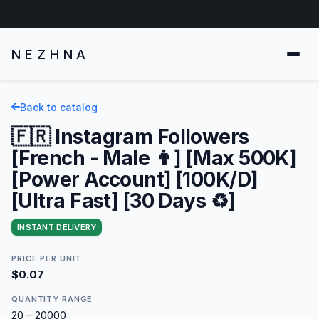
NEZHNA
Back to catalog
🇫🇷 Instagram Followers
[French - Male 👨] [Max 500K]
[Power Account] [100K/D]
[Ultra Fast] [30 Days ♻️]
INSTANT DELIVERY
PRICE PER UNIT
$0.07
QUANTITY RANGE
20 – 20000