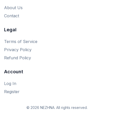
About Us
Contact
Legal
Terms of Service
Privacy Policy
Refund Policy
Account
Log In
Register
© 2026 NEZHNA. All rights reserved.