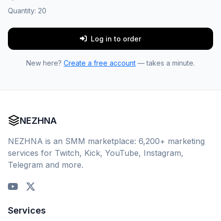
Quantity:
20
Log in to order
New here?
Create a free account
— takes a minute.
NEZHNA
NEZHNA is an SMM marketplace: 6,200+ marketing
services for Twitch, Kick, YouTube, Instagram,
Telegram and more.
Services