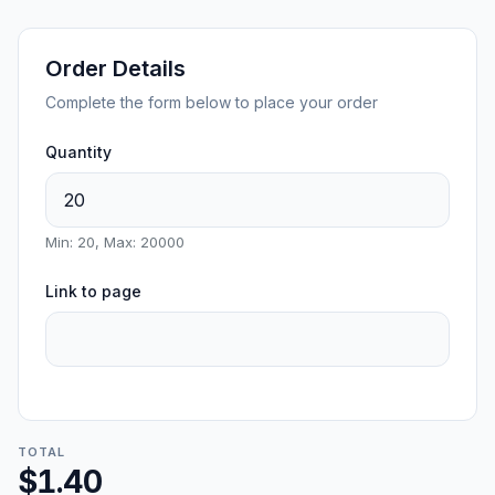
Order Details
Complete the form below to place your order
Quantity
Min: 20, Max: 20000
Link to page
TOTAL
$1.40