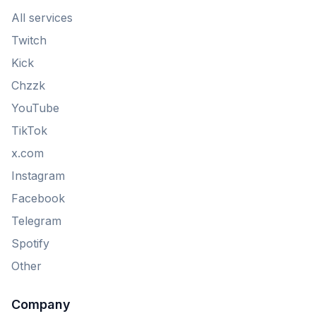
All services
Twitch
Kick
Chzzk
YouTube
TikTok
x.com
Instagram
Facebook
Telegram
Spotify
Other
Company