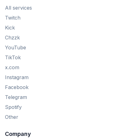
All services
Twitch
Kick
Chzzk
YouTube
TikTok
x.com
Instagram
Facebook
Telegram
Spotify
Other
Company