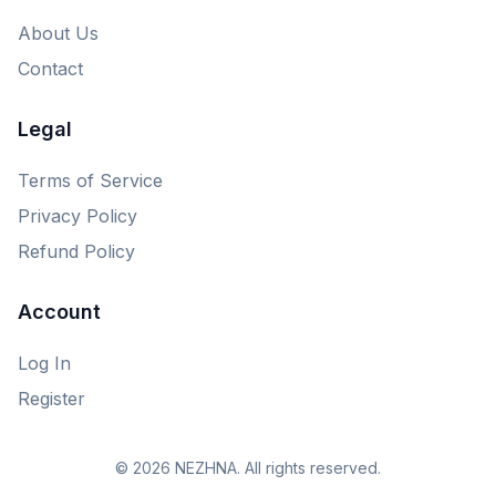
About Us
Contact
Legal
Terms of Service
Privacy Policy
Refund Policy
Account
Log In
Register
© 2026 NEZHNA. All rights reserved.