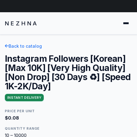
NEZHNA
Back to catalog
Instagram Followers [Korean]
[Max 10K] [Very High Quality]
[Non Drop] [30 Days ♻️] [Speed
1K-2K/Day]
INSTANT DELIVERY
PRICE PER UNIT
$0.08
QUANTITY RANGE
10 – 10000