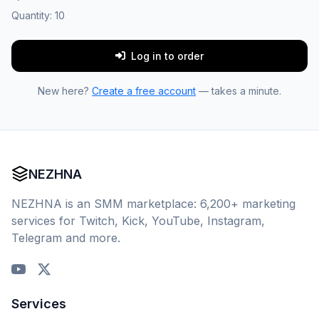
Quantity:
10
Log in to order
New here?
Create a free account
— takes a minute.
NEZHNA
NEZHNA is an SMM marketplace: 6,200+ marketing
services for Twitch, Kick, YouTube, Instagram,
Telegram and more.
Services