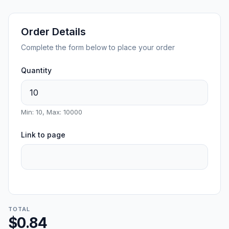
Order Details
Complete the form below to place your order
Quantity
Min: 10, Max: 10000
Link to page
TOTAL
$0.84