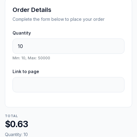
Order Details
Complete the form below to place your order
Quantity
Min: 10, Max: 50000
Link to page
TOTAL
$0.63
Quantity:
10