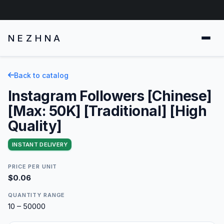
NEZHNA
Back to catalog
Instagram Followers [Chinese]
[Max: 50K] [Traditional] [High
Quality]
INSTANT DELIVERY
PRICE PER UNIT
$0.06
QUANTITY RANGE
10 – 50000