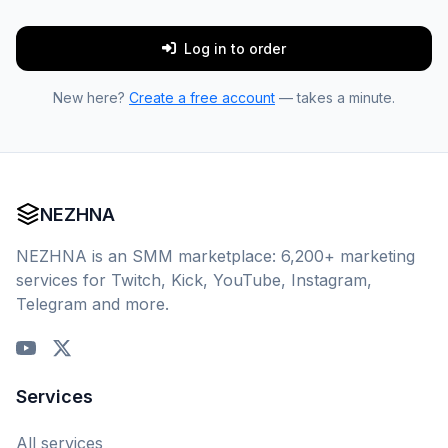
Log in to order
New here?
Create a free account
— takes a minute.
NEZHNA
NEZHNA is an SMM marketplace: 6,200+ marketing
services for Twitch, Kick, YouTube, Instagram,
Telegram and more.
Services
All services