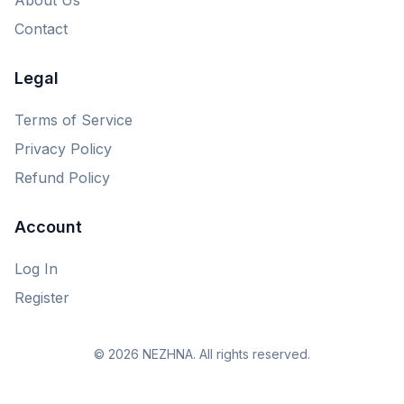
Contact
Legal
Terms of Service
Privacy Policy
Refund Policy
Account
Log In
Register
© 2026 NEZHNA. All rights reserved.