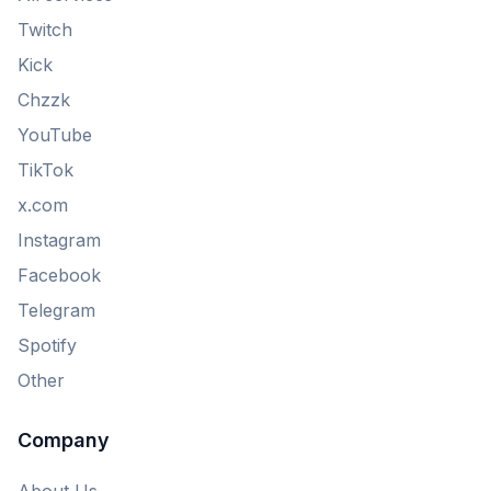
Twitch
Kick
Chzzk
YouTube
TikTok
x.com
Instagram
Facebook
Telegram
Spotify
Other
Company
About Us