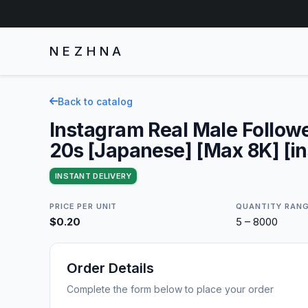
NEZHNA
Back to catalog
Instagram Real Male Followe
20s [Japanese] [Max 8K] [in
INSTANT DELIVERY
PRICE PER UNIT
QUANTITY RAN
$0.20
5 – 8000
Order Details
Complete the form below to place your order