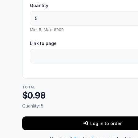
Quantity
Min: 5, Max: 8000
Link to page
TOTAL
$0.98
Quantity:
5
Log in to order