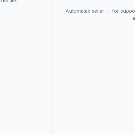
 minute.
Automated seller — for suppo
a