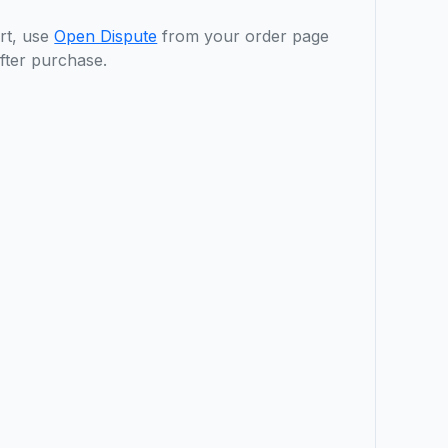
rt, use
Open Dispute
from your order page
fter purchase.