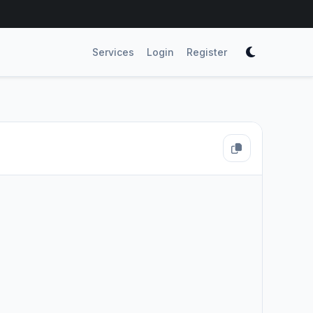
Services
Login
Register