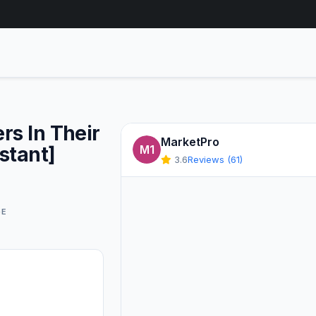
rs In Their
MarketPro
stant]
M1
3.6
Reviews (61)
GE