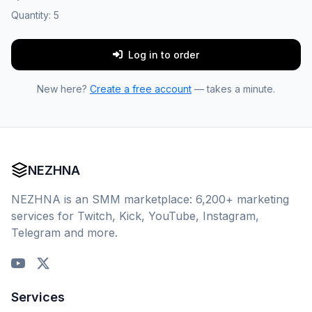
Quantity:
5
Log in to order
New here?
Create a free account
— takes a minute.
NEZHNA
NEZHNA is an SMM marketplace: 6,200+ marketing
services for Twitch, Kick, YouTube, Instagram,
Telegram and more.
Services