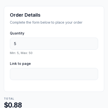
Order Details
Complete the form below to place your order
Quantity
Min: 5, Max: 50
Link to page
TOTAL
$0.88