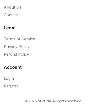
About Us
Contact
Legal
Terms of Service
Privacy Policy
Refund Policy
Account
Log In
Register
© 2026 NEZHNA. All rights reserved.