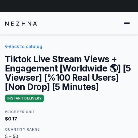
NEZHNA
Back to catalog
Tiktok Live Stream Views +
Engagement [Worldwide 🌎] [5
Viewser] [%100 Real Users]
[Non Drop] [5 Minutes]
INSTANT DELIVERY
PRICE PER UNIT
$0.17
QUANTITY RANGE
5 – 50