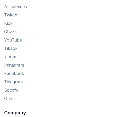
All services
Twitch
Kick
Chzzk
YouTube
TikTok
x.com
Instagram
Facebook
Telegram
Spotify
Other
Company