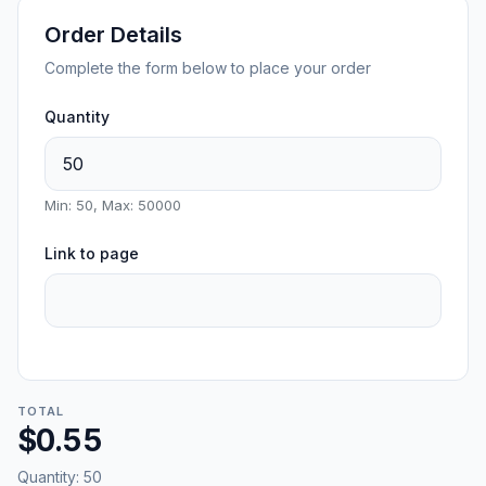
Order Details
Complete the form below to place your order
Quantity
Min: 50, Max: 50000
Link to page
TOTAL
$0.55
Quantity:
50