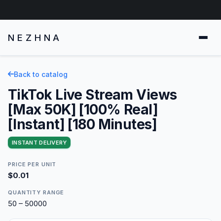
NEZHNA
Back to catalog
TikTok Live Stream Views
[Max 50K] [100% Real]
[Instant] [180 Minutes]
INSTANT DELIVERY
PRICE PER UNIT
$0.01
QUANTITY RANGE
50 – 50000