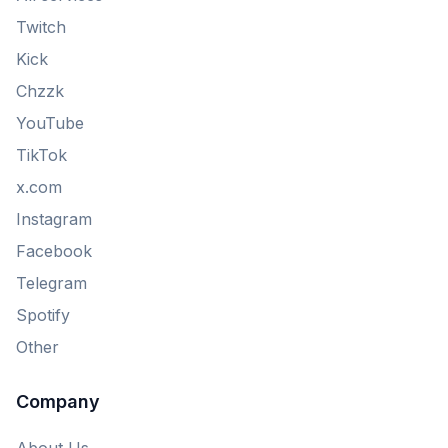
Twitch
Kick
Chzzk
YouTube
TikTok
x.com
Instagram
Facebook
Telegram
Spotify
Other
Company
About Us