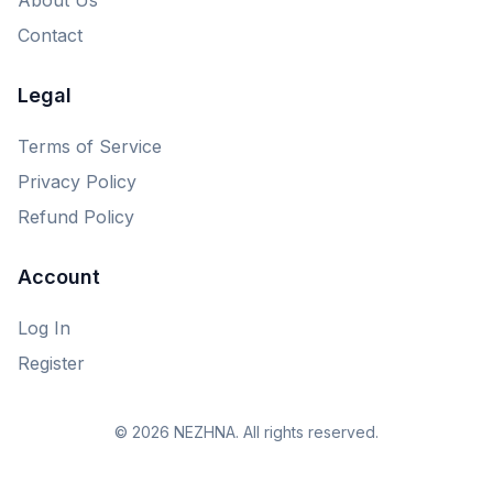
Contact
Legal
Terms of Service
Privacy Policy
Refund Policy
Account
Log In
Register
© 2026 NEZHNA. All rights reserved.