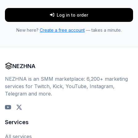
Log in to order
New here?
Create a free account
— takes a minute.
NEZHNA
NEZHNA is an SMM marketplace: 6,200+ marketing
services for Twitch, Kick, YouTube, Instagram,
Telegram and more.
Services
All services