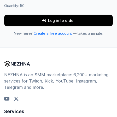
Quantity:
50
Log in to order
New here?
Create a free account
— takes a minute.
NEZHNA
NEZHNA is an SMM marketplace: 6,200+ marketing
services for Twitch, Kick, YouTube, Instagram,
Telegram and more.
Services