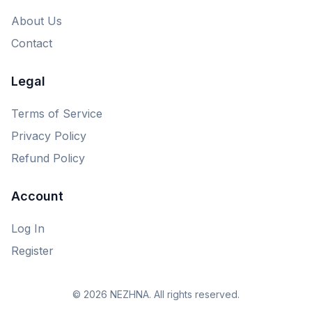
About Us
Contact
Legal
Terms of Service
Privacy Policy
Refund Policy
Account
Log In
Register
© 2026 NEZHNA. All rights reserved.