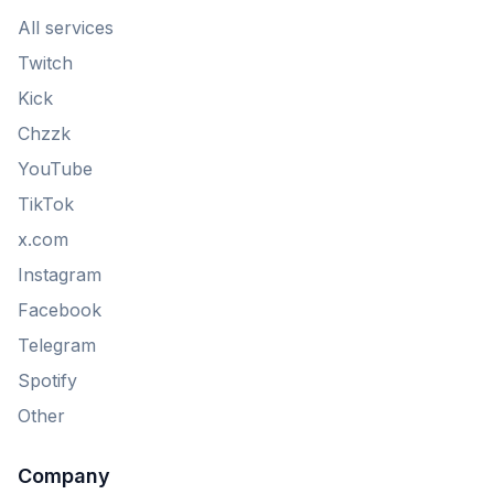
All services
Twitch
Kick
Chzzk
YouTube
TikTok
x.com
Instagram
Facebook
Telegram
Spotify
Other
Company