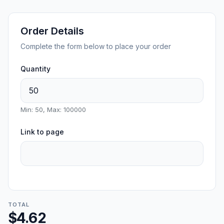
Order Details
Complete the form below to place your order
Quantity
Min: 50, Max: 100000
Link to page
TOTAL
$4.62