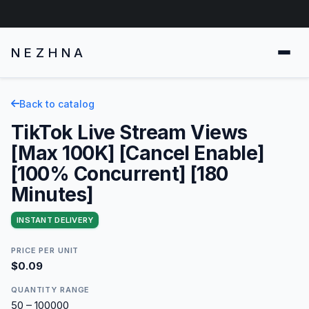
NEZHNA
Back to catalog
TikTok Live Stream Views
[Max 100K] [Cancel Enable]
[100% Concurrent] [180
Minutes]
INSTANT DELIVERY
PRICE PER UNIT
$0.09
QUANTITY RANGE
50 – 100000