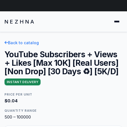
NEZHNA
Back to catalog
YouTube Subscribers + Views
+ Likes [Max 10K] [Real Users]
[Non Drop] [30 Days ♻️] [5K/D]
INSTANT DELIVERY
PRICE PER UNIT
$0.04
QUANTITY RANGE
500 – 100000