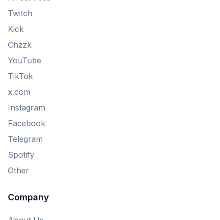
Twitch
Kick
Chzzk
YouTube
TikTok
x.com
Instagram
Facebook
Telegram
Spotify
Other
Company
About Us