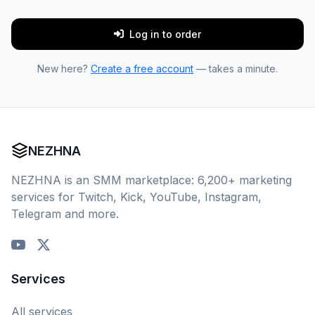
Log in to order
New here?
Create a free account
— takes a minute.
NEZHNA
NEZHNA is an SMM marketplace: 6,200+ marketing
services for Twitch, Kick, YouTube, Instagram,
Telegram and more.
Services
All services