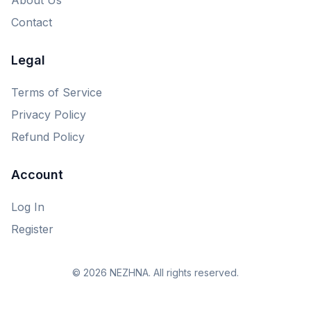
Contact
Legal
Terms of Service
Privacy Policy
Refund Policy
Account
Log In
Register
© 2026 NEZHNA. All rights reserved.