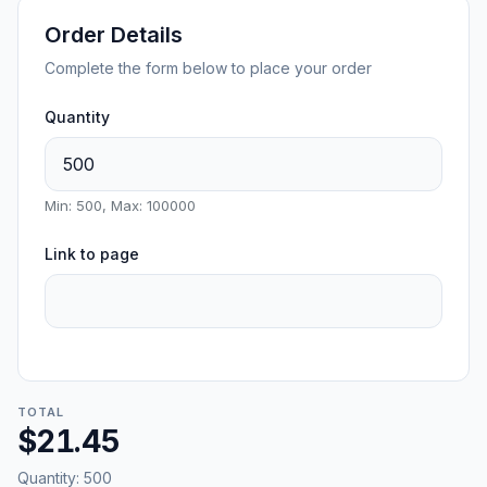
Order Details
Complete the form below to place your order
Quantity
Min: 500, Max: 100000
Link to page
TOTAL
$21.45
Quantity:
500