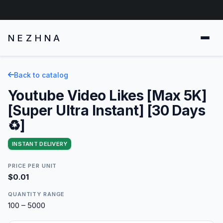
NEZHNA
Back to catalog
Youtube Video Likes [Max 5K]
[Super Ultra Instant] [30 Days
♻️]
INSTANT DELIVERY
PRICE PER UNIT
$0.01
QUANTITY RANGE
100 – 5000