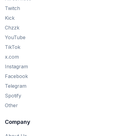
Twitch
Kick
Chzzk
YouTube
TikTok
x.com
Instagram
Facebook
Telegram
Spotify
Other
Company
About Us