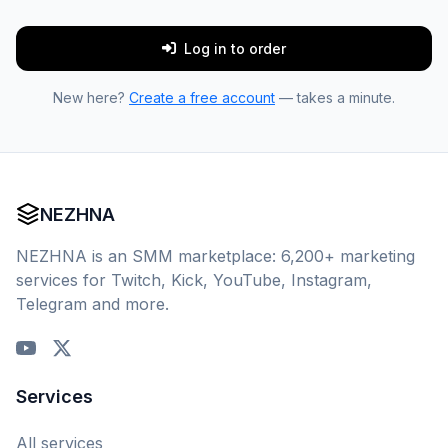
Log in to order
New here?
Create a free account
— takes a minute.
NEZHNA
NEZHNA is an SMM marketplace: 6,200+ marketing
services for Twitch, Kick, YouTube, Instagram,
Telegram and more.
Services
All services