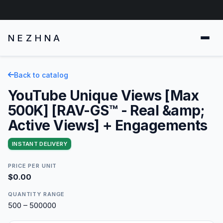
NEZHNA
Back to catalog
YouTube Unique Views [Max
500K] [RAV-GS™ - Real &amp;
Active Views] + Engagements
INSTANT DELIVERY
PRICE PER UNIT
$0.00
QUANTITY RANGE
500 – 500000