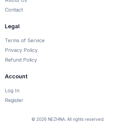
Contact
Legal
Terms of Service
Privacy Policy
Refund Policy
Account
Log In
Register
© 2026 NEZHNA. All rights reserved.