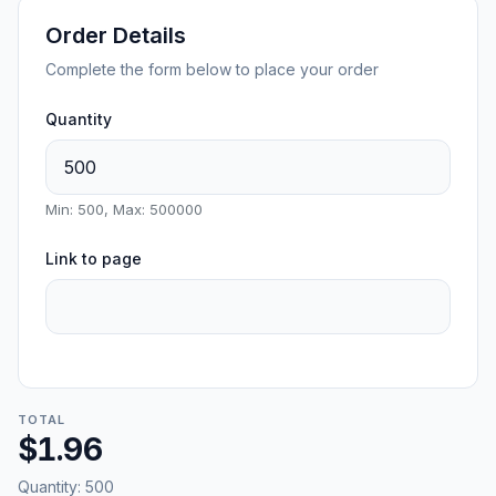
Order Details
Complete the form below to place your order
Quantity
Min: 500, Max: 500000
Link to page
TOTAL
$1.96
Quantity:
500