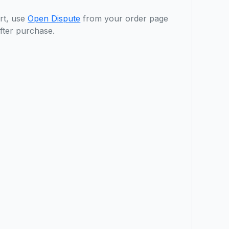
rt, use
Open Dispute
from your order page
fter purchase.