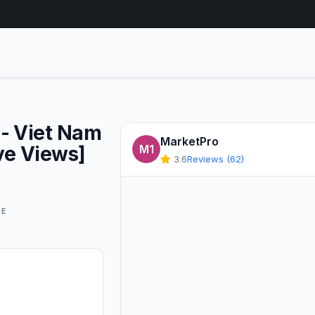
- Viet Nam
MarketPro
ve Views]
M1
3.6
Reviews (62)
GE