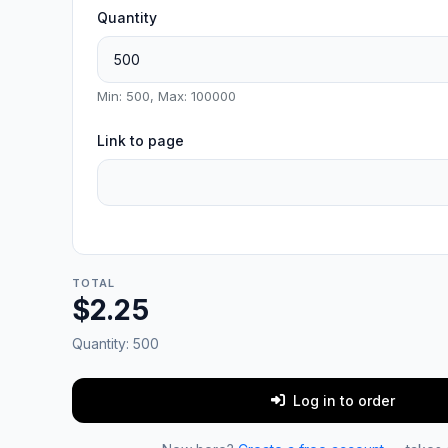
Quantity
Min: 500, Max: 100000
Link to page
TOTAL
$2.25
Quantity:
500
Log in to order