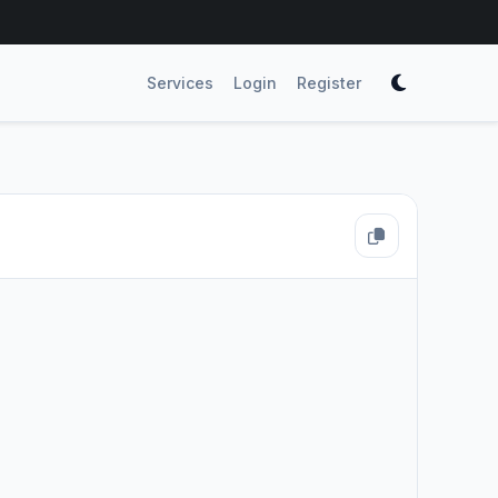
Services
Login
Register