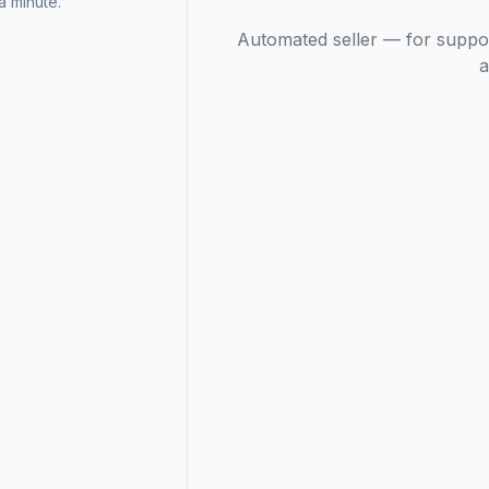
 minute.
Automated seller — for suppo
a