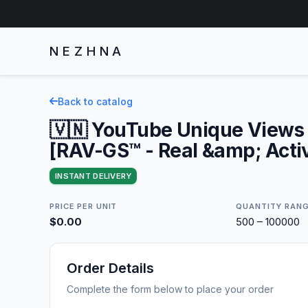
NEZHNA
Back to catalog
🇻🇳 YouTube Unique Views 
[RAV-GS™ - Real &amp; Acti
INSTANT DELIVERY
PRICE PER UNIT
QUANTITY RAN
$0.00
500 – 100000
Order Details
Complete the form below to place your order