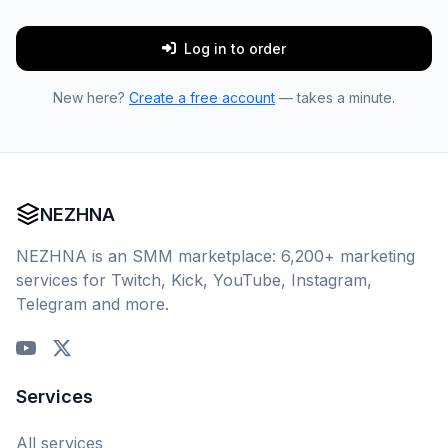
Log in to order
New here?
Create a free account
— takes a minute.
NEZHNA
NEZHNA is an SMM marketplace: 6,200+ marketing
services for Twitch, Kick, YouTube, Instagram,
Telegram and more.
Services
All services