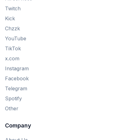
Twitch
Kick
Chzzk
YouTube
TikTok
x.com
Instagram
Facebook
Telegram
Spotify
Other
Company
About Us