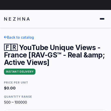
NEZHNA
Back to catalog
🇫🇷 YouTube Unique Views -
France [RAV-GS™ - Real &amp;
Active Views]
INSTANT DELIVERY
PRICE PER UNIT
$0.00
QUANTITY RANGE
500 – 100000