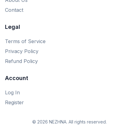
Contact
Legal
Terms of Service
Privacy Policy
Refund Policy
Account
Log In
Register
© 2026 NEZHNA. All rights reserved.