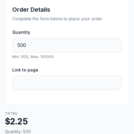
Order Details
Complete the form below to place your order
Quantity
Min: 500, Max: 100000
Link to page
TOTAL
$2.25
Quantity:
500