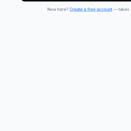
New here?
Create a free account
— takes a