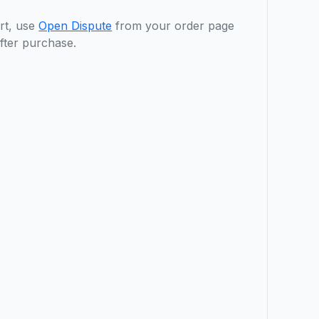
rt, use
Open Dispute
from your order page
fter purchase.