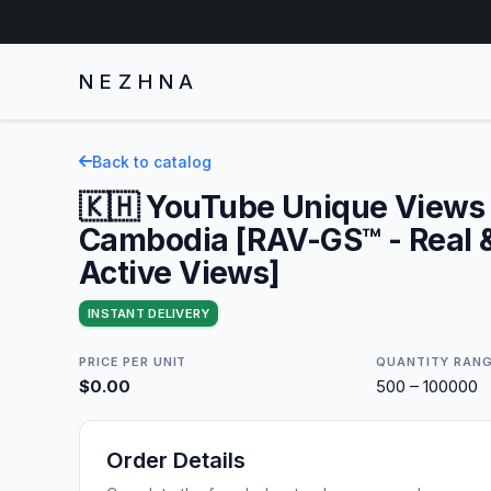
NEZHNA
Back to catalog
🇰🇭 YouTube Unique Views 
Cambodia [RAV-GS™ - Real 
Active Views]
INSTANT DELIVERY
PRICE PER UNIT
QUANTITY RAN
$0.00
500 – 100000
Order Details