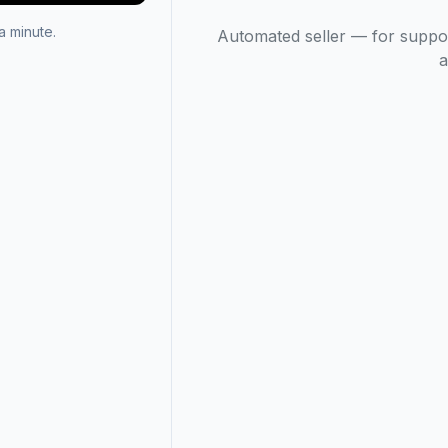
 minute.
Automated seller — for suppo
a