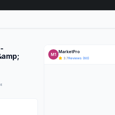
-
MarketPro
&amp;
M1
3.7
Reviews (60)
GE