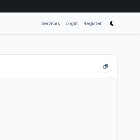
Services
Login
Register