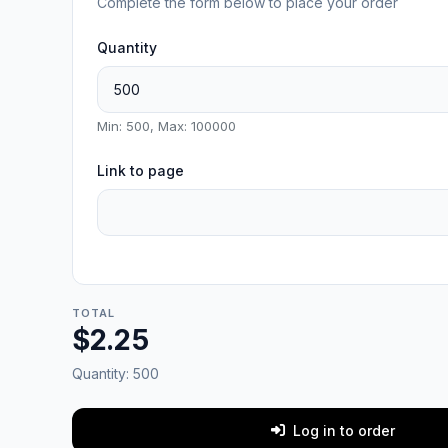
Complete the form below to place your order
Quantity
Min: 500, Max: 100000
Link to page
TOTAL
$2.25
Quantity:
500
Log in to order