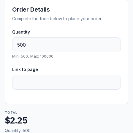
Order Details
Complete the form below to place your order
Quantity
Min: 500, Max: 100000
Link to page
TOTAL
$2.25
Quantity:
500