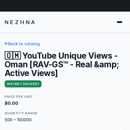
NEZHNA
Back to catalog
🇴🇲 YouTube Unique Views -
Oman [RAV-GS™ - Real &amp;
Active Views]
INSTANT DELIVERY
PRICE PER UNIT
$0.00
QUANTITY RANGE
500 – 100000