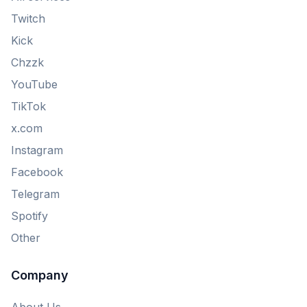
Twitch
Kick
Chzzk
YouTube
TikTok
x.com
Instagram
Facebook
Telegram
Spotify
Other
Company
About Us