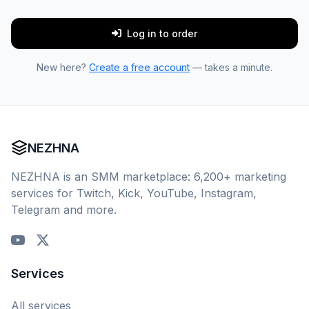
Log in to order
New here?
Create a free account
— takes a minute.
NEZHNA
NEZHNA is an SMM marketplace: 6,200+ marketing
services for Twitch, Kick, YouTube, Instagram,
Telegram and more.
Services
All services