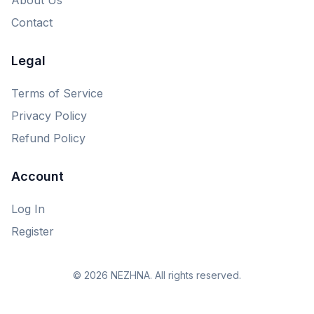
Contact
Legal
Terms of Service
Privacy Policy
Refund Policy
Account
Log In
Register
© 2026 NEZHNA. All rights reserved.