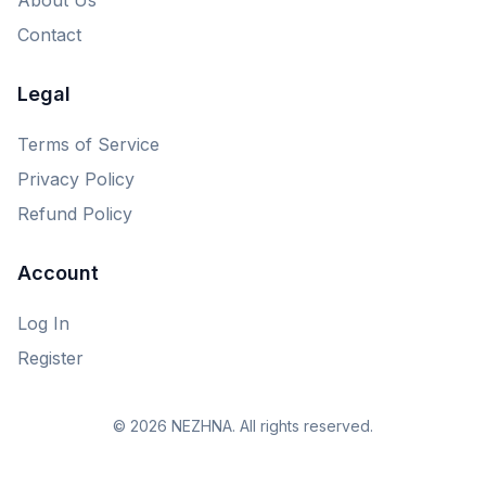
Contact
Legal
Terms of Service
Privacy Policy
Refund Policy
Account
Log In
Register
© 2026 NEZHNA. All rights reserved.