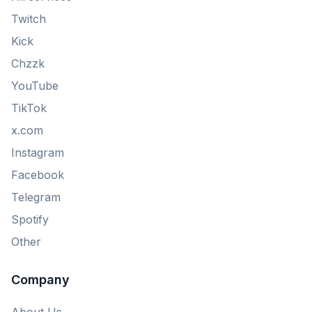
Twitch
Kick
Chzzk
YouTube
TikTok
x.com
Instagram
Facebook
Telegram
Spotify
Other
Company
About Us