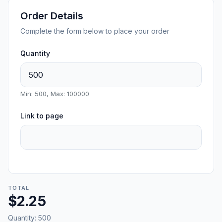
Order Details
Complete the form below to place your order
Quantity
Min: 500, Max: 100000
Link to page
TOTAL
$2.25
Quantity:
500