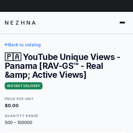
NEZHNA
Back to catalog
🇵🇦 YouTube Unique Views -
Panama [RAV-GS™ - Real
&amp; Active Views]
INSTANT DELIVERY
PRICE PER UNIT
$0.00
QUANTITY RANGE
500 – 100000