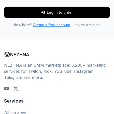
Log in to order
New here?
Create a free account
— takes a minute.
NEZHNA
NEZHNA is an SMM marketplace: 6,200+ marketing
services for Twitch, Kick, YouTube, Instagram,
Telegram and more.
Services
All services