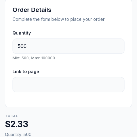
Order Details
Complete the form below to place your order
Quantity
Min: 500, Max: 100000
Link to page
TOTAL
$2.33
Quantity:
500