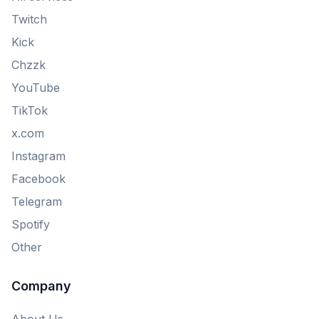
Twitch
Kick
Chzzk
YouTube
TikTok
x.com
Instagram
Facebook
Telegram
Spotify
Other
Company
About Us