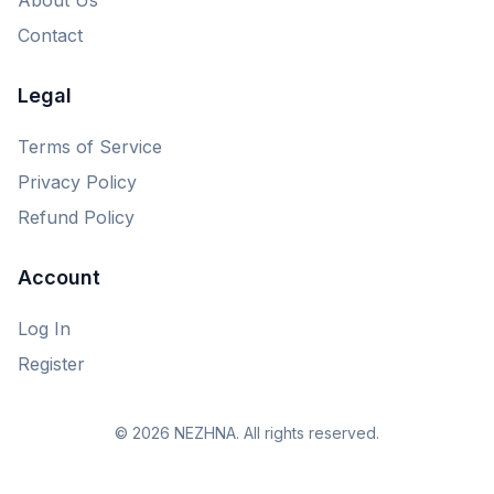
Contact
Legal
Terms of Service
Privacy Policy
Refund Policy
Account
Log In
Register
© 2026 NEZHNA. All rights reserved.