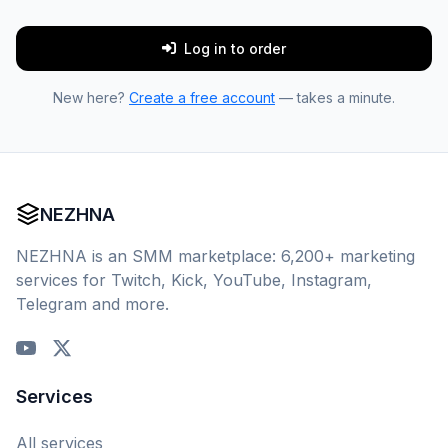
Log in to order
New here?
Create a free account
— takes a minute.
NEZHNA
NEZHNA is an SMM marketplace: 6,200+ marketing
services for Twitch, Kick, YouTube, Instagram,
Telegram and more.
Services
All services