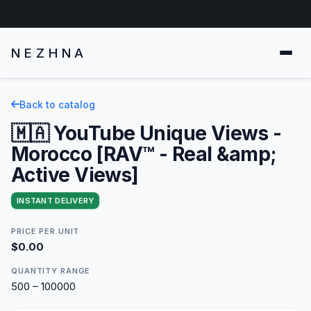
NEZHNA
Back to catalog
🇲🇦 YouTube Unique Views -
Morocco [RAV™ - Real &amp;
Active Views]
INSTANT DELIVERY
PRICE PER UNIT
$0.00
QUANTITY RANGE
500 – 100000