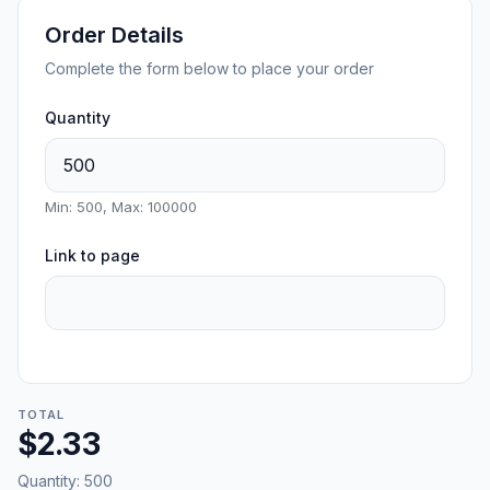
Order Details
Complete the form below to place your order
Quantity
Min: 500, Max: 100000
Link to page
TOTAL
$2.33
Quantity:
500