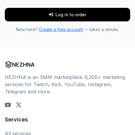
Log in to order
New here?
Create a free account
— takes a minute.
NEZHNA
NEZHNA is an SMM marketplace: 6,200+ marketing
services for Twitch, Kick, YouTube, Instagram,
Telegram and more.
Services
All services