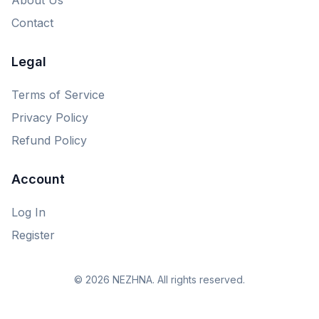
Contact
Legal
Terms of Service
Privacy Policy
Refund Policy
Account
Log In
Register
© 2026 NEZHNA. All rights reserved.