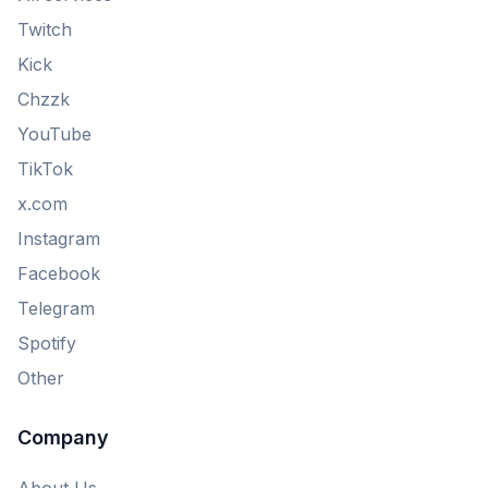
Twitch
Kick
Chzzk
YouTube
TikTok
x.com
Instagram
Facebook
Telegram
Spotify
Other
Company
About Us