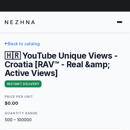
NEZHNA
Back to catalog
🇭🇷 YouTube Unique Views -
Croatia [RAV™ - Real &amp;
Active Views]
INSTANT DELIVERY
PRICE PER UNIT
$0.00
QUANTITY RANGE
500 – 100000