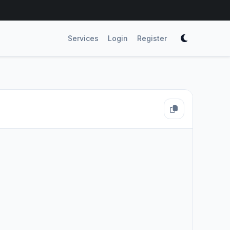
Services
Login
Register