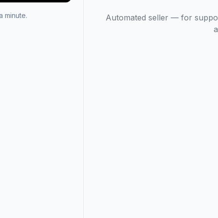
 minute.
Automated seller — for suppo
a