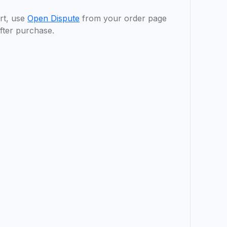
rt, use
Open Dispute
from your order page
fter purchase.