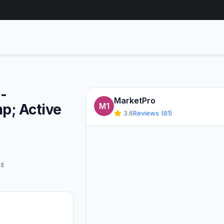
-
MarketPro
p; Active
M1
3.6
Reviews (61)
GE