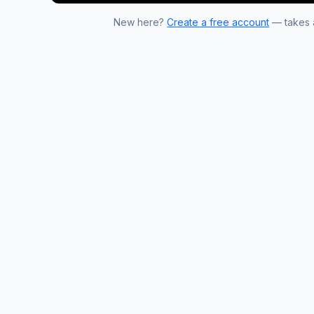
New here?
Create a free account
— takes a