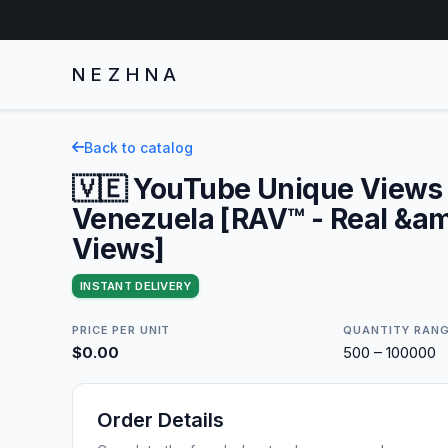
NEZHNA
Back to catalog
🇻🇪 YouTube Unique Views 
Venezuela [RAV™ - Real &am
Views]
INSTANT DELIVERY
PRICE PER UNIT
QUANTITY RAN
$0.00
500 – 100000
Order Details