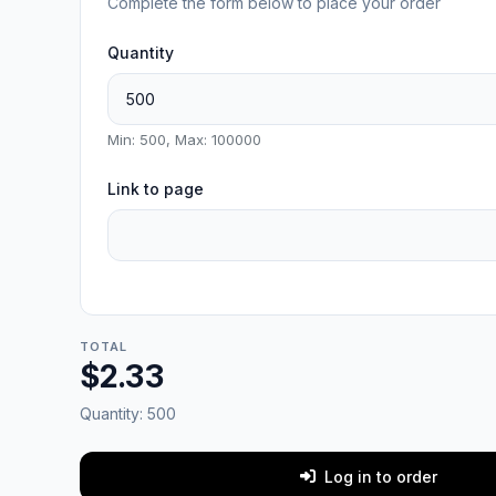
Complete the form below to place your order
Quantity
Min: 500, Max: 100000
Link to page
TOTAL
$2.33
Quantity:
500
Log in to order