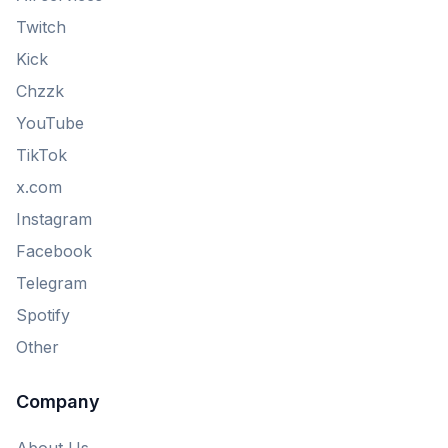
Twitch
Kick
Chzzk
YouTube
TikTok
x.com
Instagram
Facebook
Telegram
Spotify
Other
Company
About Us