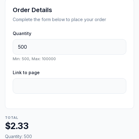
Order Details
Complete the form below to place your order
Quantity
Min: 500, Max: 100000
Link to page
TOTAL
$2.33
Quantity:
500