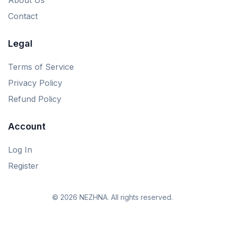
Contact
Legal
Terms of Service
Privacy Policy
Refund Policy
Account
Log In
Register
© 2026 NEZHNA. All rights reserved.