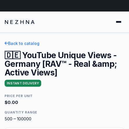
NEZHNA
Back to catalog
🇩🇪 YouTube Unique Views -
Germany [RAV™ - Real &amp;
Active Views]
INSTANT DELIVERY
PRICE PER UNIT
$0.00
QUANTITY RANGE
500 – 100000