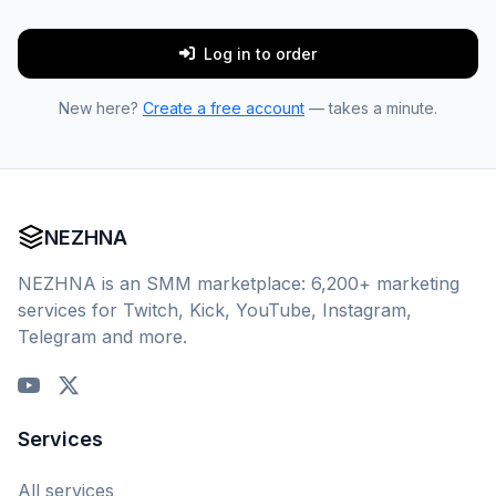
Log in to order
New here?
Create a free account
— takes a minute.
NEZHNA
NEZHNA is an SMM marketplace: 6,200+ marketing
services for Twitch, Kick, YouTube, Instagram,
Telegram and more.
Services
All services