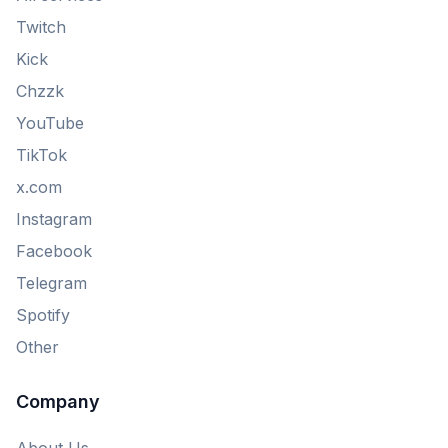
Twitch
Kick
Chzzk
YouTube
TikTok
x.com
Instagram
Facebook
Telegram
Spotify
Other
Company
About Us