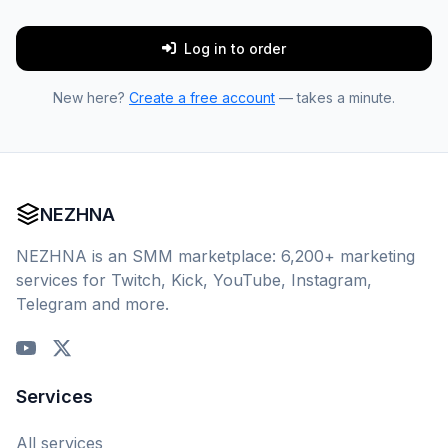
Log in to order
New here?
Create a free account
— takes a minute.
NEZHNA
NEZHNA is an SMM marketplace: 6,200+ marketing
services for Twitch, Kick, YouTube, Instagram,
Telegram and more.
Services
All services