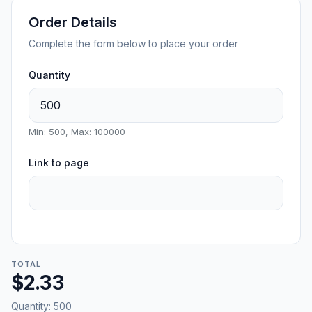
Order Details
Complete the form below to place your order
Quantity
Min: 500, Max: 100000
Link to page
TOTAL
$2.33
Quantity:
500