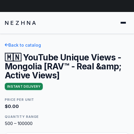
NEZHNA
Back to catalog
🇲🇳 YouTube Unique Views -
Mongolia [RAV™ - Real &amp;
Active Views]
INSTANT DELIVERY
PRICE PER UNIT
$0.00
QUANTITY RANGE
500 – 100000