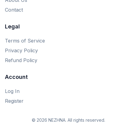
Contact
Legal
Terms of Service
Privacy Policy
Refund Policy
Account
Log In
Register
© 2026 NEZHNA. All rights reserved.