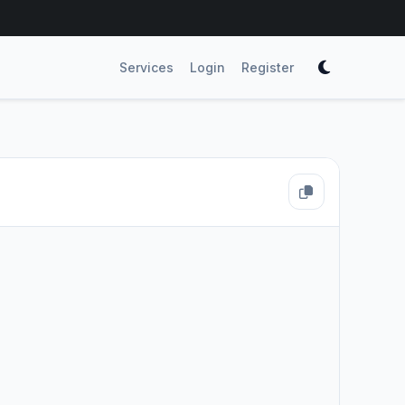
Services
Login
Register