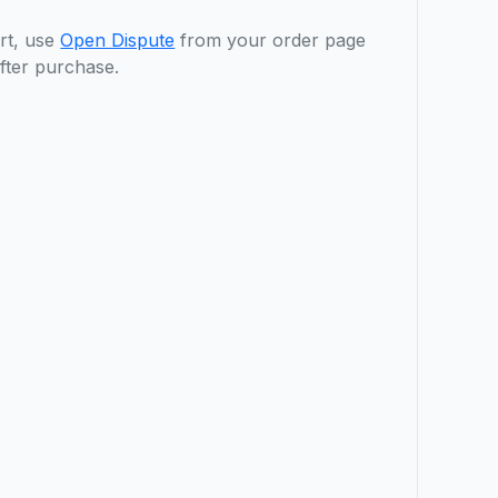
rt, use
Open Dispute
from your order page
fter purchase.