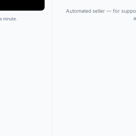
Automated seller — for suppo
a
 minute.