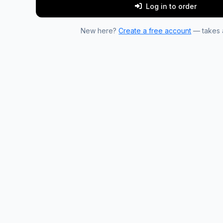
Log in to order
New here?
Create a free account
— takes a