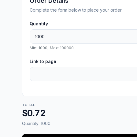
Order Details
Complete the form below to place your order
Quantity
Min: 1000, Max: 100000
Link to page
TOTAL
$0.72
Quantity:
1000