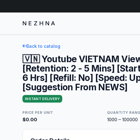
NEZHNA
Back to catalog
🇻🇳 Youtube VIETNAM Vie
[Retention: 2 - 5 Mins] [Star
6 Hrs] [Refill: No] [Speed: U
[Suggestion From NEWS]
INSTANT DELIVERY
PRICE PER UNIT
QUANTITY RAN
$0.00
1000 – 100000