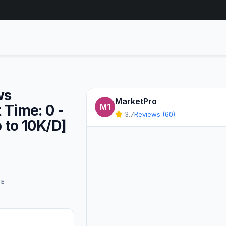
ws
MarketPro
t Time: 0 -
M1
3.7
Reviews (60)
p to 10K/D]
GE