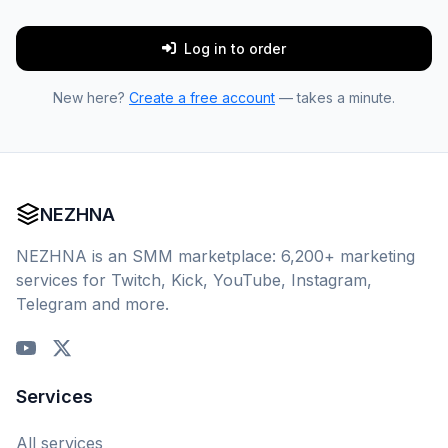
Log in to order
New here?
Create a free account
— takes a minute.
NEZHNA
NEZHNA is an SMM marketplace: 6,200+ marketing
services for Twitch, Kick, YouTube, Instagram,
Telegram and more.
Services
All services