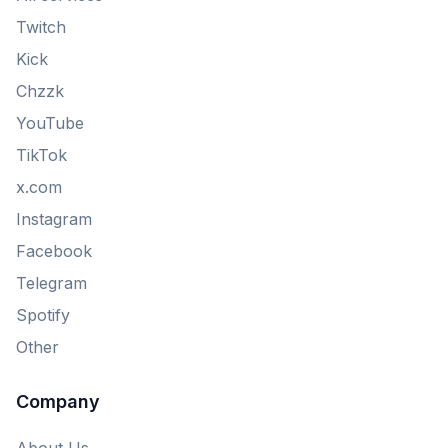
Twitch
Kick
Chzzk
YouTube
TikTok
x.com
Instagram
Facebook
Telegram
Spotify
Other
Company
About Us