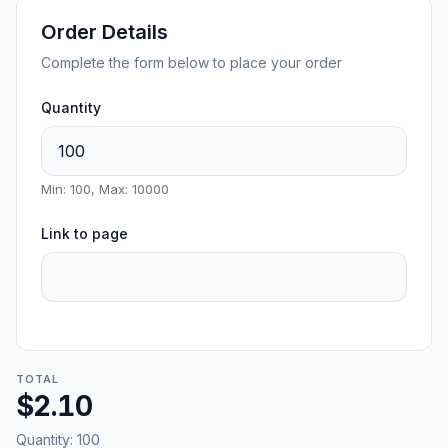
Order Details
Complete the form below to place your order
Quantity
Min: 100, Max: 10000
Link to page
TOTAL
$2.10
Quantity:
100