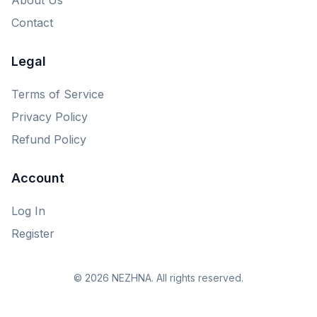
Contact
Legal
Terms of Service
Privacy Policy
Refund Policy
Account
Log In
Register
© 2026 NEZHNA. All rights reserved.