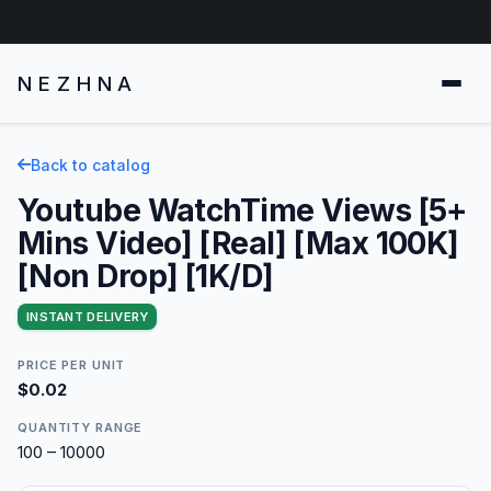
NEZHNA
Back to catalog
Youtube WatchTime Views [5+
Mins Video] [Real] [Max 100K]
[Non Drop] [1K/D]
INSTANT DELIVERY
PRICE PER UNIT
$0.02
QUANTITY RANGE
100 – 10000