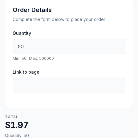
Order Details
Complete the form below to place your order
Quantity
Min: 50, Max: 500000
Link to page
TOTAL
$1.97
Quantity:
50