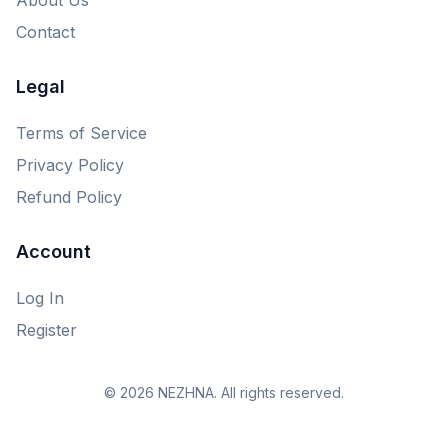
Contact
Legal
Terms of Service
Privacy Policy
Refund Policy
Account
Log In
Register
© 2026 NEZHNA. All rights reserved.