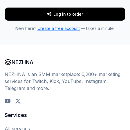
Log in to order
New here?
Create a free account
— takes a minute.
NEZHNA
NEZHNA is an SMM marketplace: 6,200+ marketing
services for Twitch, Kick, YouTube, Instagram,
Telegram and more.
Services
All services