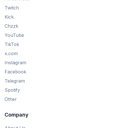
Twitch
Kick
Chzzk
YouTube
TikTok
x.com
Instagram
Facebook
Telegram
Spotify
Other
Company
About Us