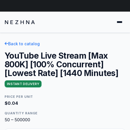
NEZHNA
Back to catalog
YouTube Live Stream [Max
800K] [100% Concurrent]
[Lowest Rate] [1440 Minutes]
INSTANT DELIVERY
PRICE PER UNIT
$0.04
QUANTITY RANGE
50 – 500000