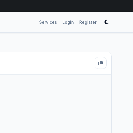
Services
Login
Register