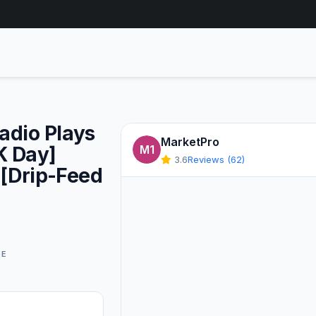
Radio Plays
MarketPro
K Day]
M1
3.6
Reviews (62)
 [Drip-Feed
GE