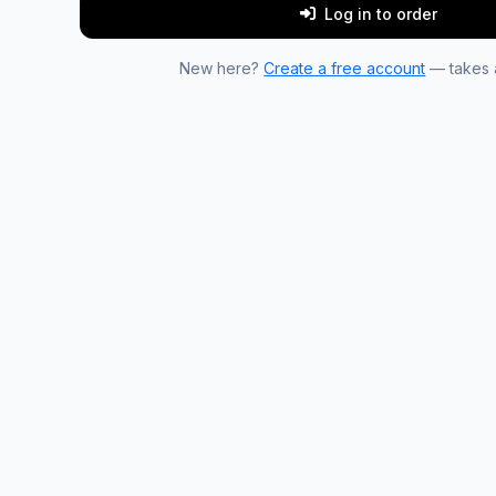
Log in to order
New here?
Create a free account
— takes a