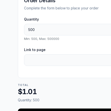
Order Details
Complete the form below to place your order
Quantity
Min: 500, Max: 500000
Link to page
TOTAL
$1.01
Quantity:
500