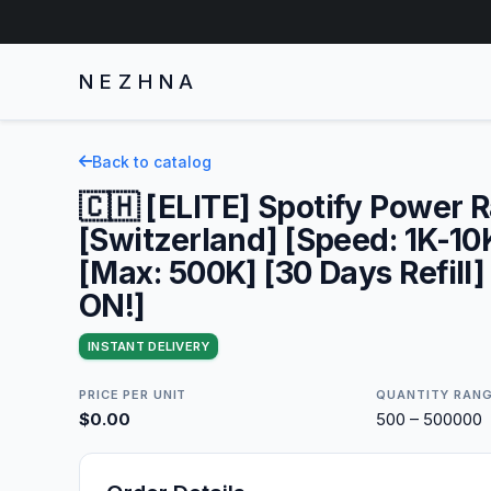
NEZHNA
Back to catalog
🇨🇭 [ELITE] Spotify Power 
[Switzerland] [Speed: 1K-10
[Max: 500K] [30 Days Refill]
ON!]
INSTANT DELIVERY
PRICE PER UNIT
QUANTITY RAN
$0.00
500 – 500000