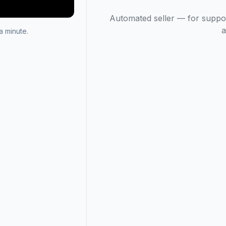
Automated seller — for suppo
a
 minute.