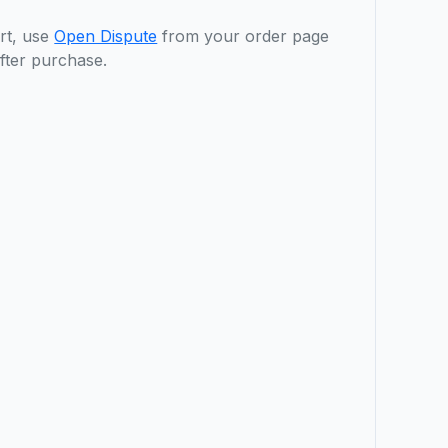
rt, use
Open Dispute
from your order page
fter purchase.