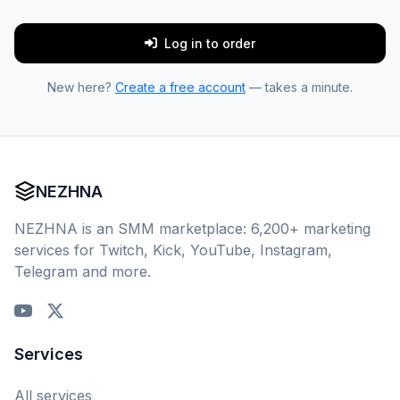
Log in to order
New here?
Create a free account
— takes a minute.
NEZHNA
NEZHNA is an SMM marketplace: 6,200+ marketing
services for Twitch, Kick, YouTube, Instagram,
Telegram and more.
Services
All services