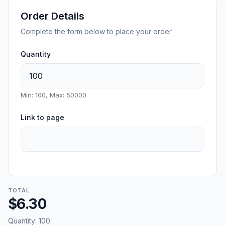
Order Details
Complete the form below to place your order
Quantity
Min: 100, Max: 50000
Link to page
TOTAL
$6.30
Quantity:
100