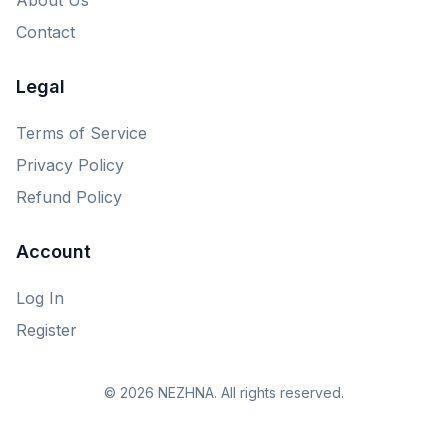
Contact
Legal
Terms of Service
Privacy Policy
Refund Policy
Account
Log In
Register
© 2026 NEZHNA. All rights reserved.