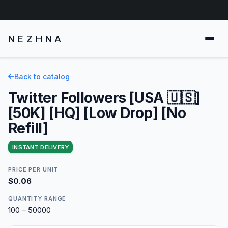
NEZHNA
Back to catalog
Twitter Followers [USA 🇺🇸]
[50K] [HQ] [Low Drop] [No
Refill]
INSTANT DELIVERY
PRICE PER UNIT
$0.06
QUANTITY RANGE
100 – 50000