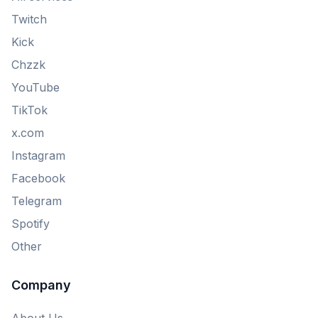
Twitch
Kick
Chzzk
YouTube
TikTok
x.com
Instagram
Facebook
Telegram
Spotify
Other
Company
About Us