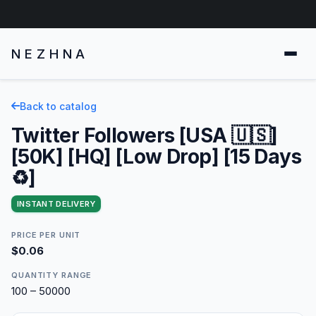
NEZHNA
Back to catalog
Twitter Followers [USA 🇺🇸]
[50K] [HQ] [Low Drop] [15 Days
♻️]
INSTANT DELIVERY
PRICE PER UNIT
$0.06
QUANTITY RANGE
100 – 50000