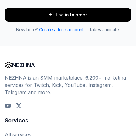
Log in to order
New here?
Create a free account
— takes a minute.
NEZHNA
NEZHNA is an SMM marketplace: 6,200+ marketing
services for Twitch, Kick, YouTube, Instagram,
Telegram and more.
Services
All services