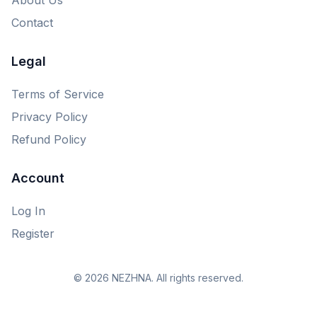
Contact
Legal
Terms of Service
Privacy Policy
Refund Policy
Account
Log In
Register
© 2026 NEZHNA. All rights reserved.