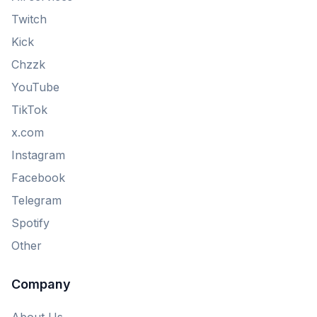
Twitch
Kick
Chzzk
YouTube
TikTok
x.com
Instagram
Facebook
Telegram
Spotify
Other
Company
About Us