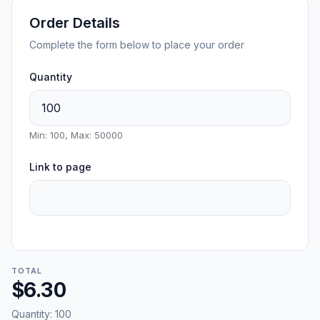
Order Details
Complete the form below to place your order
Quantity
Min: 100, Max: 50000
Link to page
TOTAL
$6.30
Quantity:
100