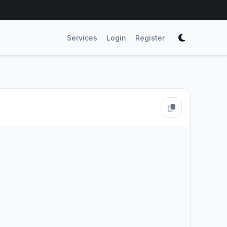
Services
Login
Register