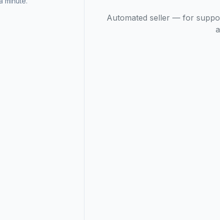
 minute.
Automated seller — for suppo
a