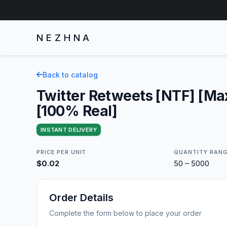
NEZHNA
Back to catalog
Twitter Retweets [NTF] [Ma
[100% Real]
INSTANT DELIVERY
PRICE PER UNIT
QUANTITY RAN
$0.02
50 – 5000
Order Details
Complete the form below to place your order