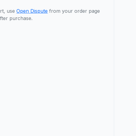
rt, use
Open Dispute
from your order page
fter purchase.