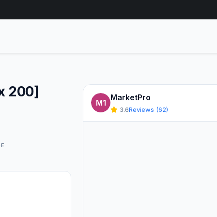
x 200]
MarketPro
M1
3.6
Reviews (62)
GE