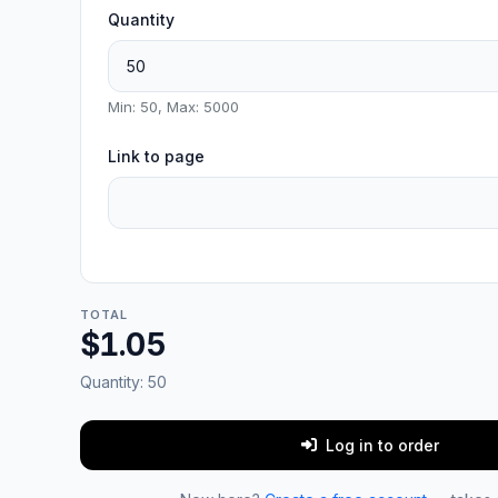
Quantity
Min: 50, Max: 5000
Link to page
TOTAL
$1.05
Quantity:
50
Log in to order