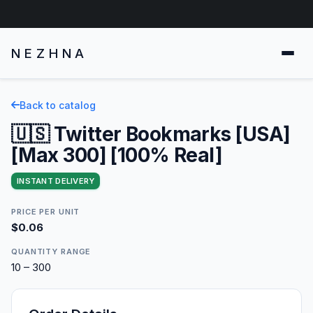
NEZHNA
Back to catalog
🇺🇸 Twitter Bookmarks [USA]
[Max 300] [100% Real]
INSTANT DELIVERY
PRICE PER UNIT
$0.06
QUANTITY RANGE
10 – 300