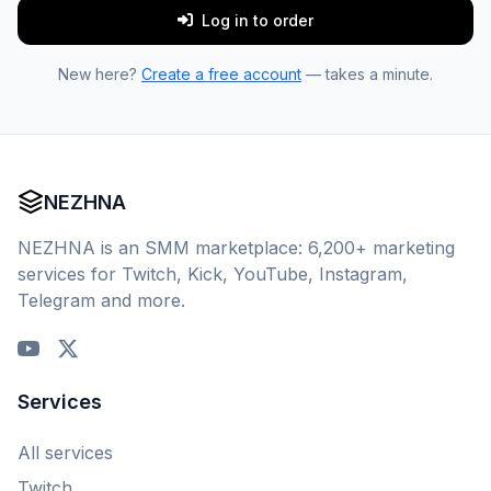
Log in to order
New here?
Create a free account
— takes a minute.
NEZHNA
NEZHNA is an SMM marketplace: 6,200+ marketing
services for Twitch, Kick, YouTube, Instagram,
Telegram and more.
Services
All services
Twitch