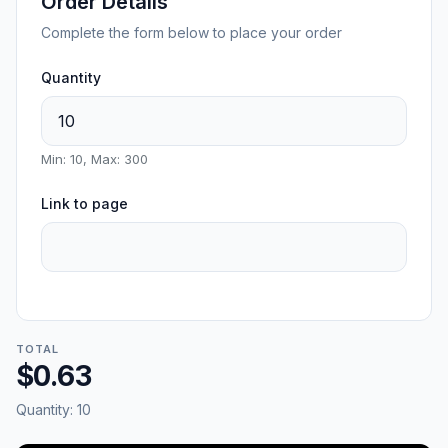
Order Details
Complete the form below to place your order
Quantity
Min: 10, Max: 300
Link to page
TOTAL
$0.63
Quantity:
10