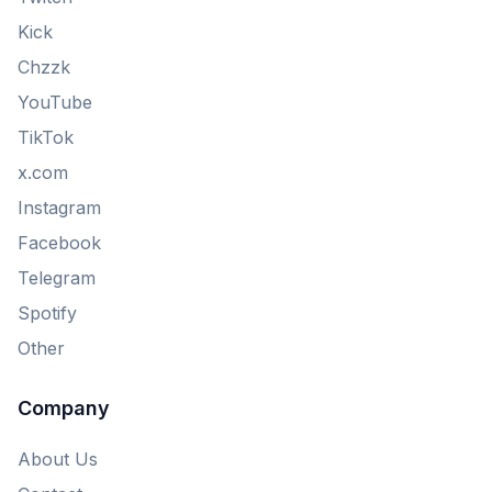
Kick
Chzzk
YouTube
TikTok
x.com
Instagram
Facebook
Telegram
Spotify
Other
Company
About Us