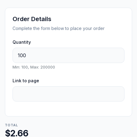
Order Details
Complete the form below to place your order
Quantity
Min: 100, Max: 200000
Link to page
TOTAL
$2.66