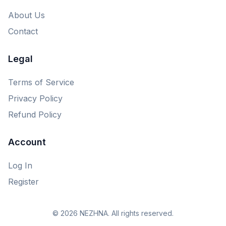
About Us
Contact
Legal
Terms of Service
Privacy Policy
Refund Policy
Account
Log In
Register
© 2026 NEZHNA. All rights reserved.