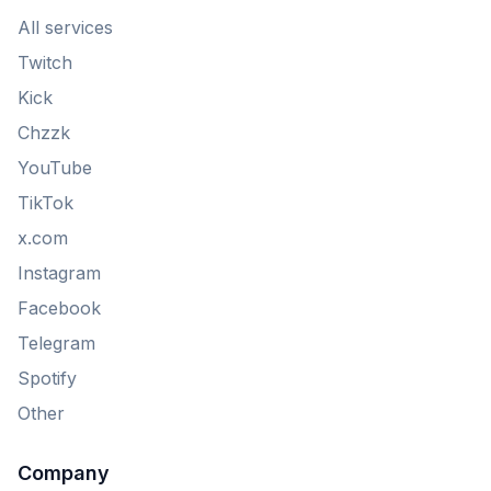
All services
Twitch
Kick
Chzzk
YouTube
TikTok
x.com
Instagram
Facebook
Telegram
Spotify
Other
Company