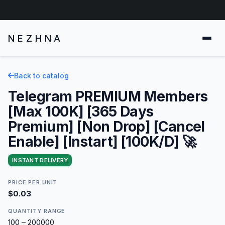
NEZHNA
Back to catalog
Telegram PREMIUM Members
[Max 100K] [365 Days
Premium] [Non Drop] [Cancel
Enable] [Instart] [100K/D] 🚀
INSTANT DELIVERY
PRICE PER UNIT
$0.03
QUANTITY RANGE
100 – 200000