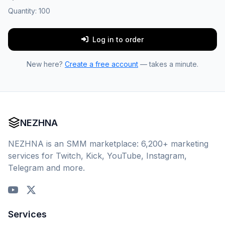
Quantity:
100
Log in to order
New here?
Create a free account
— takes a minute.
NEZHNA
NEZHNA is an SMM marketplace: 6,200+ marketing
services for Twitch, Kick, YouTube, Instagram,
Telegram and more.
Services