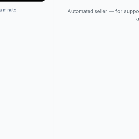
 minute.
Automated seller — for suppo
a