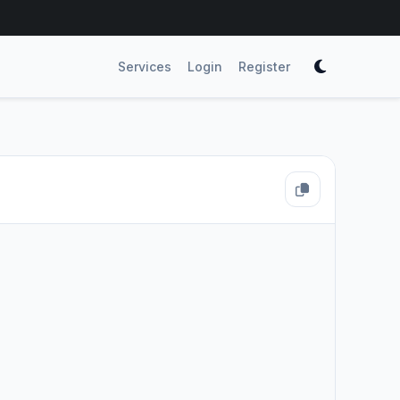
Services
Login
Register