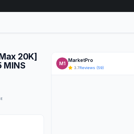
[Max 20K]
MarketPro
[5 MINS
M1
3.7
Reviews (59)
GE