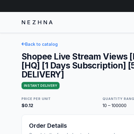
NEZHNA
Back to catalog
Shopee Live Stream Views 
[HQ] [1 Days Subscription] 
DELIVERY]
INSTANT DELIVERY
PRICE PER UNIT
QUANTITY RAN
$0.12
10 – 100000
Order Details