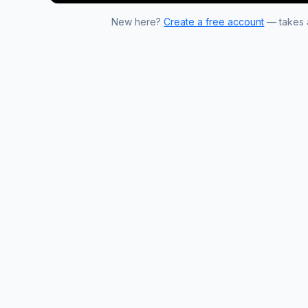
New here?
Create a free account
— takes a