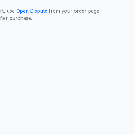
rt, use
Open Dispute
from your order page
fter purchase.