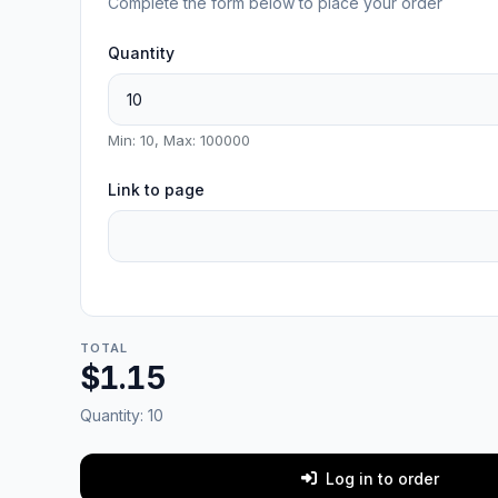
Complete the form below to place your order
Quantity
Min: 10, Max: 100000
Link to page
TOTAL
$1.15
Quantity:
10
Log in to order