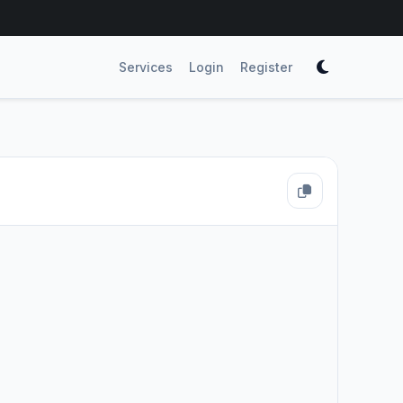
Services
Login
Register