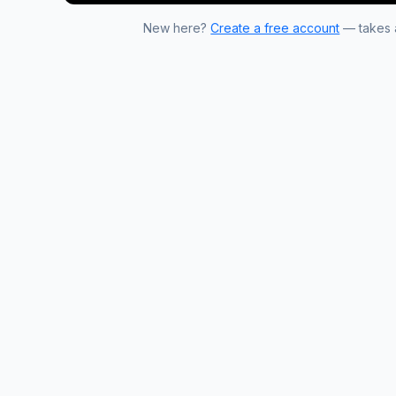
New here?
Create a free account
— takes a