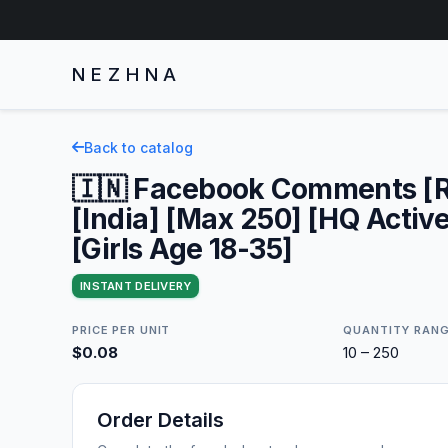
NEZHNA
Back to catalog
🇮🇳 Facebook Comments [
[India] [Max 250] [HQ Activ
[Girls Age 18-35]
INSTANT DELIVERY
PRICE PER UNIT
QUANTITY RAN
$0.08
10 – 250
Order Details