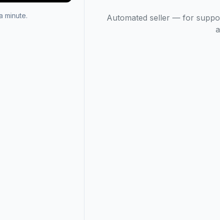
 minute.
Automated seller — for suppo
a