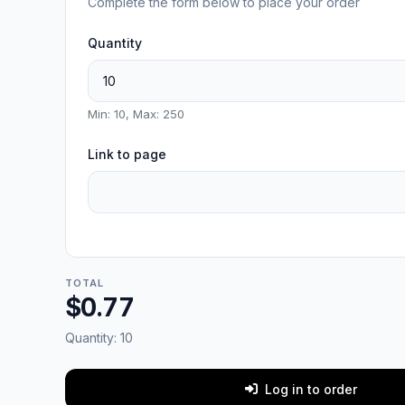
Complete the form below to place your order
Quantity
Min: 10, Max: 250
Link to page
TOTAL
$0.77
Quantity:
10
Log in to order