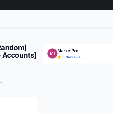
Random]
MarketPro
e Accounts]
M1
3.7
Reviews (60)
GE