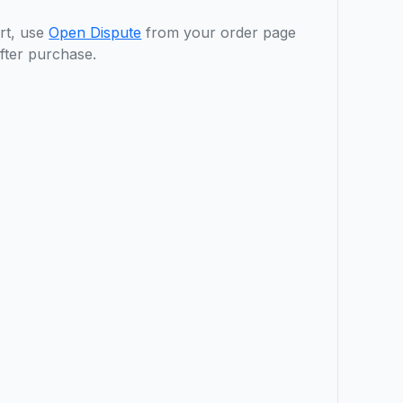
rt, use
Open Dispute
from your order page
fter purchase.