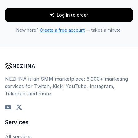
Log in to order
New here?
Create a free account
— takes a minute.
NEZHNA
NEZHNA is an SMM marketplace: 6,200+ marketing
services for Twitch, Kick, YouTube, Instagram,
Telegram and more.
Services
All services