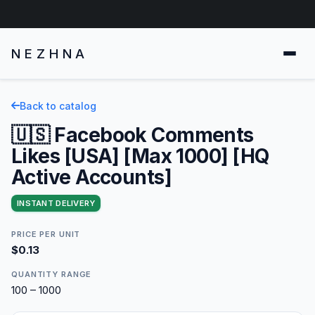
NEZHNA
Back to catalog
🇺🇸 Facebook Comments
Likes [USA] [Max 1000] [HQ
Active Accounts]
INSTANT DELIVERY
PRICE PER UNIT
$0.13
QUANTITY RANGE
100 – 1000