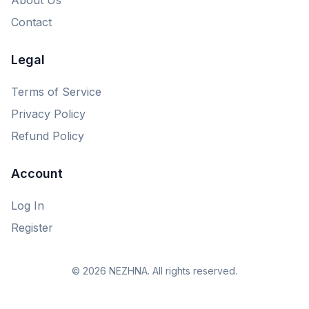
Contact
Legal
Terms of Service
Privacy Policy
Refund Policy
Account
Log In
Register
© 2026 NEZHNA. All rights reserved.