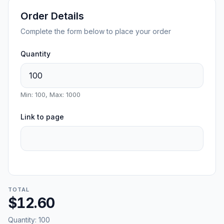
Order Details
Complete the form below to place your order
Quantity
Min: 100, Max: 1000
Link to page
TOTAL
$12.60
Quantity:
100