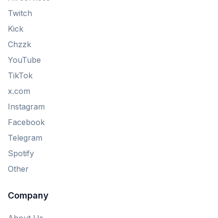
Twitch
Kick
Chzzk
YouTube
TikTok
x.com
Instagram
Facebook
Telegram
Spotify
Other
Company
About Us