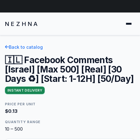
NEZHNA
Back to catalog
🇮🇱 Facebook Comments
[Israel] [Max 500] [Real] [30
Days ♻️] [Start: 1-12H] [50/Day]
INSTANT DELIVERY
PRICE PER UNIT
$0.13
QUANTITY RANGE
10 – 500