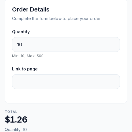
Order Details
Complete the form below to place your order
Quantity
Min: 10, Max: 500
Link to page
TOTAL
$1.26
Quantity:
10