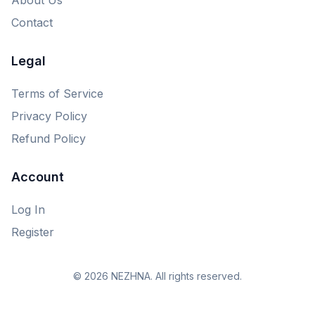
Contact
Legal
Terms of Service
Privacy Policy
Refund Policy
Account
Log In
Register
© 2026 NEZHNA. All rights reserved.