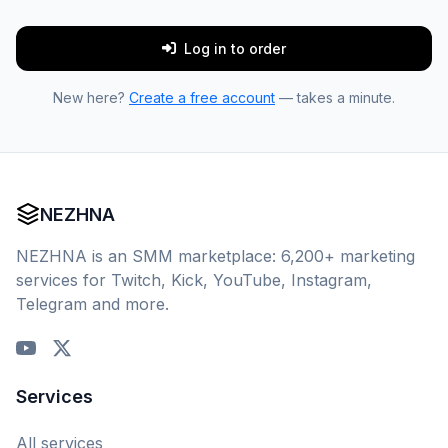
Log in to order
New here?
Create a free account
— takes a minute.
NEZHNA
NEZHNA is an SMM marketplace: 6,200+ marketing
services for Twitch, Kick, YouTube, Instagram,
Telegram and more.
Services
All services