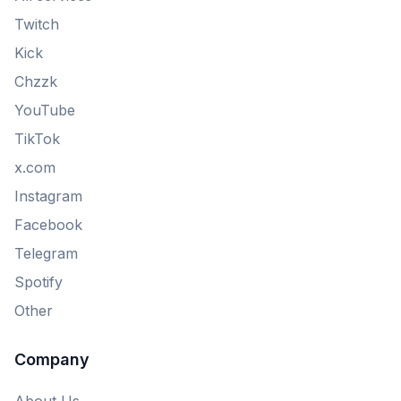
Twitch
Kick
Chzzk
YouTube
TikTok
x.com
Instagram
Facebook
Telegram
Spotify
Other
Company
About Us