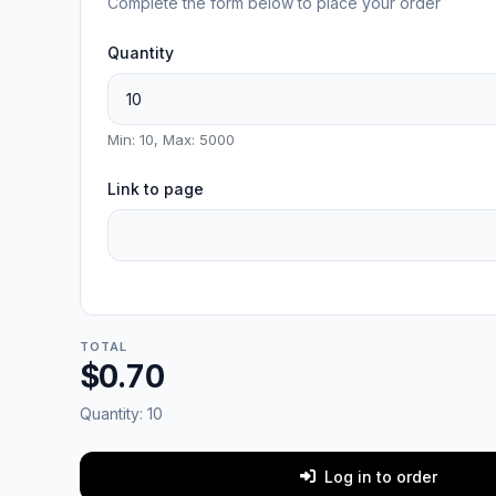
Complete the form below to place your order
Quantity
Min: 10, Max: 5000
Link to page
TOTAL
$0.70
Quantity:
10
Log in to order