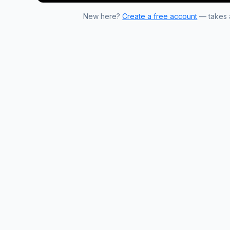
New here?
Create a free account
— takes a