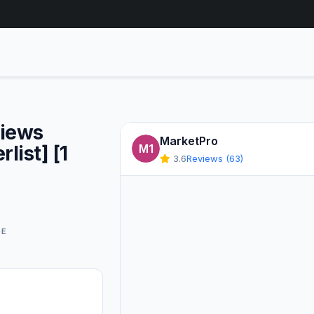
Views
MarketPro
list] [1
M1
3.6
Reviews (63)
GE