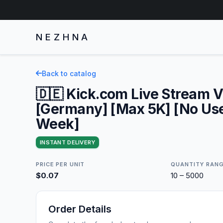
NEZHNA
Back to catalog
🇩🇪 Kick.com Live Stream 
[Germany] [Max 5K] [No User
Week]
INSTANT DELIVERY
PRICE PER UNIT
QUANTITY RAN
$0.07
10 – 5000
Order Details