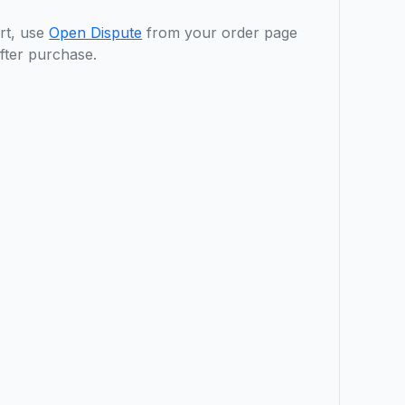
rt, use
Open Dispute
from your order page
fter purchase.