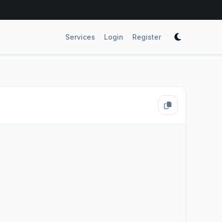
Services
Login
Register