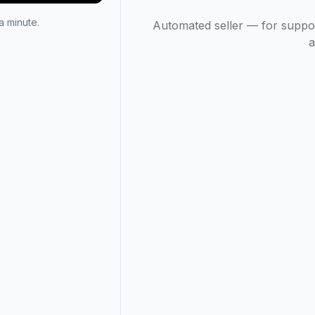
 minute.
Automated seller — for suppo
a