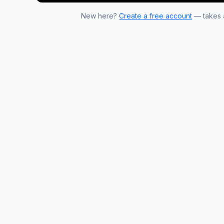
New here?
Create a free account
— takes a