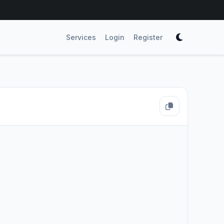
Services
Login
Register