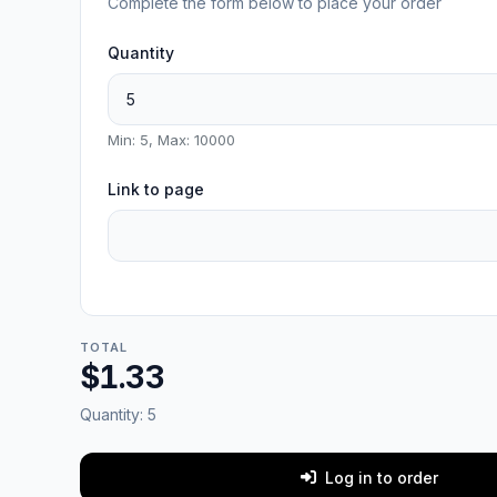
Complete the form below to place your order
Quantity
Min: 5, Max: 10000
Link to page
TOTAL
$1.33
Quantity:
5
Log in to order