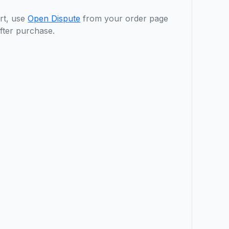
rt, use
Open Dispute
from your order page
fter purchase.