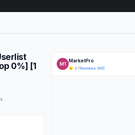
serlist
MarketPro
op 0%] [1
M1
3.7
Reviews (60)
GE