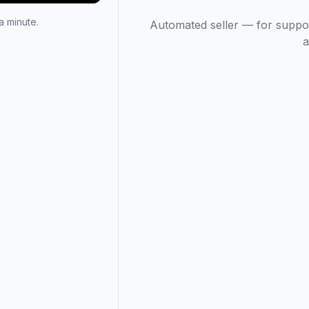
 minute.
Automated seller — for suppo
a