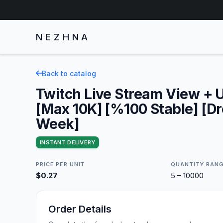
NEZHNA
Back to catalog
Twitch Live Stream View + U
[Max 10K] [%100 Stable] [Dr
Week]
INSTANT DELIVERY
PRICE PER UNIT
QUANTITY RAN
$0.27
5 – 10000
Order Details