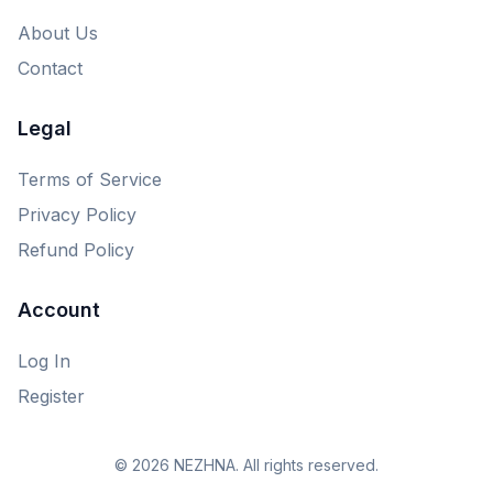
About Us
Contact
Legal
Terms of Service
Privacy Policy
Refund Policy
Account
Log In
Register
© 2026 NEZHNA. All rights reserved.