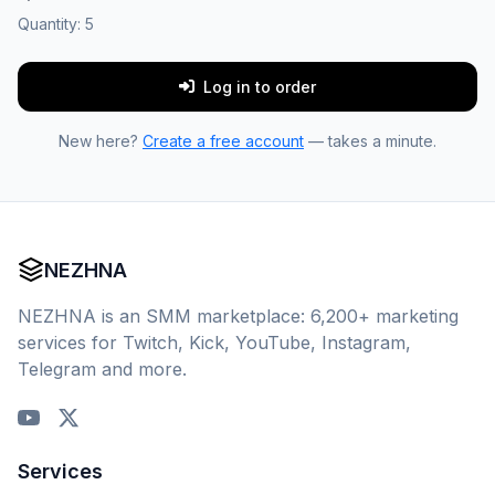
Quantity:
5
Log in to order
New here?
Create a free account
— takes a minute.
NEZHNA
NEZHNA is an SMM marketplace: 6,200+ marketing
services for Twitch, Kick, YouTube, Instagram,
Telegram and more.
Services