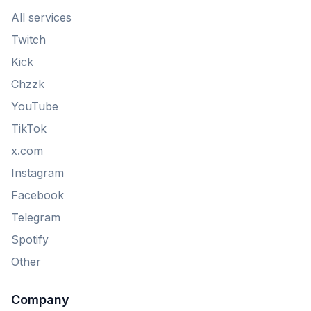
All services
Twitch
Kick
Chzzk
YouTube
TikTok
x.com
Instagram
Facebook
Telegram
Spotify
Other
Company