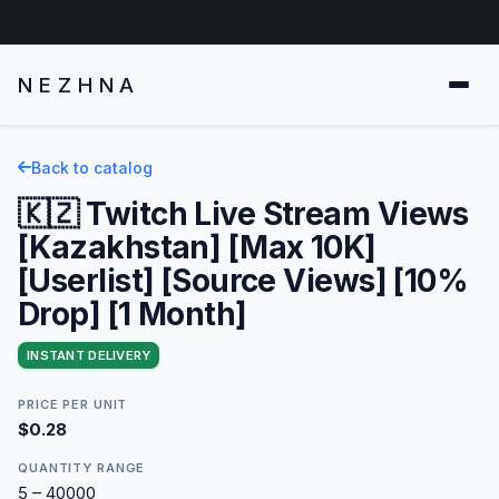
NEZHNA
Back to catalog
🇰🇿 Twitch Live Stream Views
[Kazakhstan] [Max 10K]
[Userlist] [Source Views] [10%
Drop] [1 Month]
INSTANT DELIVERY
PRICE PER UNIT
$0.28
QUANTITY RANGE
5 – 40000