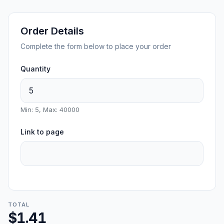
Order Details
Complete the form below to place your order
Quantity
Min: 5, Max: 40000
Link to page
TOTAL
$1.41